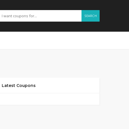
SEARCH
Latest Coupons