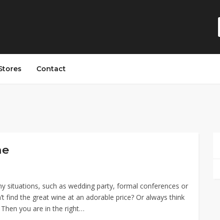
Stores
Contact
ne
y situations, such as wedding party, formal conferences or
’t find the great wine at an adorable price? Or always think
? Then you are in the right…