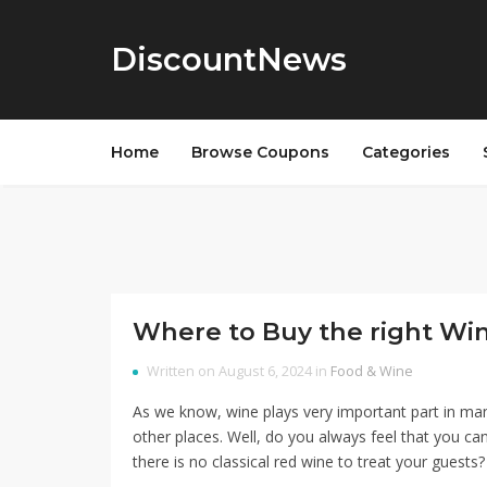
DiscountNews
Home
Browse Coupons
Categories
Where to Buy the right Wi
Written on August 6, 2024 in
Food & Wine
As we know, wine plays very important part in man
other places. Well, do you always feel that you can
there is no classical red wine to treat your guests