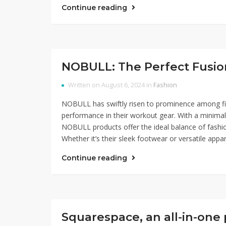
Continue reading
NOBULL: The Perfect Fusio
Written on August 6, 2024 in
Fashion
NOBULL has swiftly risen to prominence among fitn
performance in their workout gear. With a minimali
NOBULL products offer the ideal balance of fashi
Whether it’s their sleek footwear or versatile appar
Continue reading
Squarespace, an all-in-one 