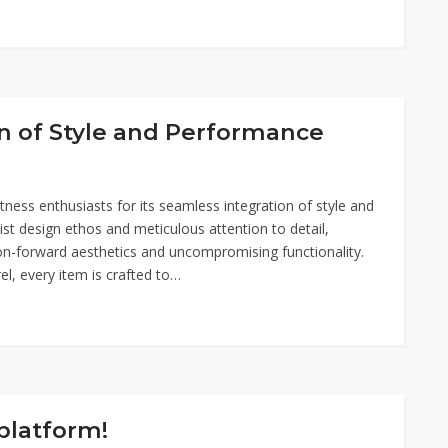
n of Style and Performance
ess enthusiasts for its seamless integration of style and
st design ethos and meticulous attention to detail,
on-forward aesthetics and uncompromising functionality.
el, every item is crafted to…
platform!