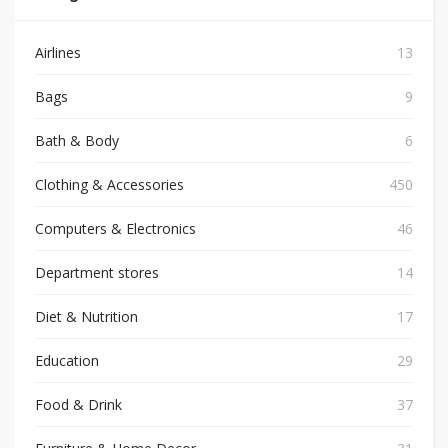
Airlines
13
Bags
9
Bath & Body
6
Clothing & Accessories
450
Computers & Electronics
46
Department stores
14
Diet & Nutrition
17
Education
29
Food & Drink
37