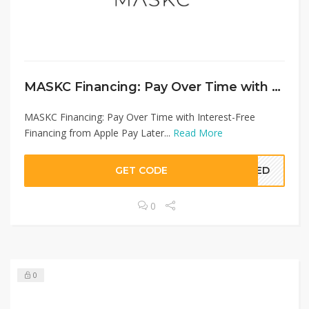
MASKC Financing: Pay Over Time with Interest-Free Financing from Apple Pay Later & Shop Pay at shopmaskc.com
MASKC Financing: Pay Over Time with Interest-Free
Financing from Apple Pay Later...
Read More
GET CODE
EDED
0
0