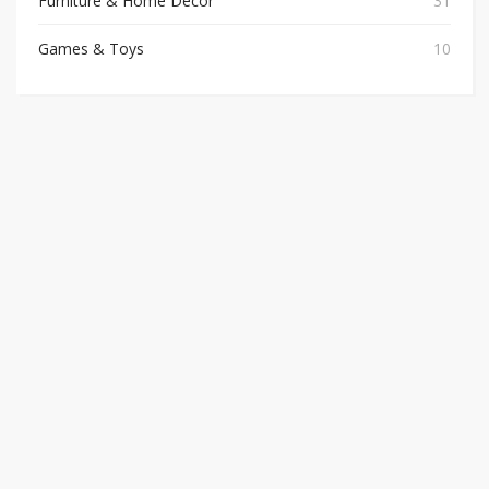
Furniture & Home Decor
31
Games & Toys
10