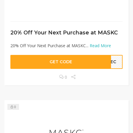
20% Off Your Next Purchase at MASKC
20% Off Your Next Purchase at MASKC...
Read More
GET CODE
AVEC
0
0