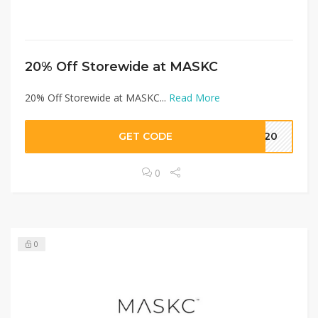
20% Off Storewide at MASKC
20% Off Storewide at MASKC...
Read More
GET CODE
RY20
0
0