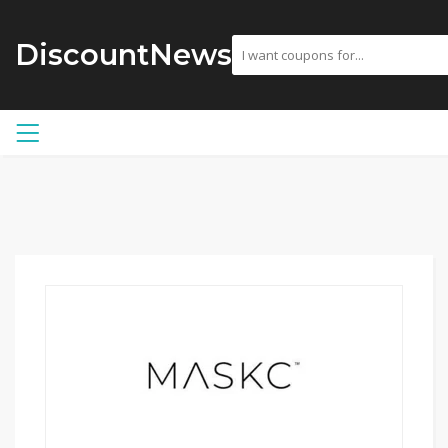
DiscountNews