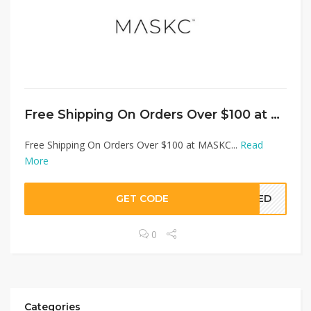
Free Shipping On Orders Over $100 at MASKC
Free Shipping On Orders Over $100 at MASKC...
Read
More
GET CODE
EDED
0
Categories