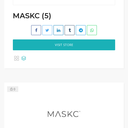
MASKC (5)
VISIT STORE
0