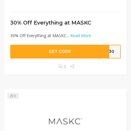
30% Off Everything at MASKC
30% Off Everything at MASKC...
Read More
GET CODE
RA30
0
0