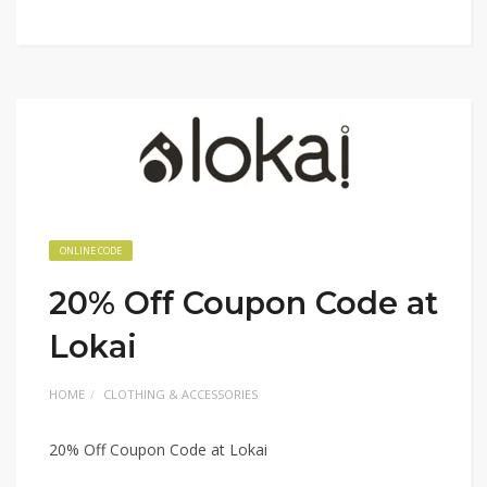
ONLINE CODE
20% Off Coupon Code at
Lokai
HOME
CLOTHING & ACCESSORIES
20% Off Coupon Code at Lokai