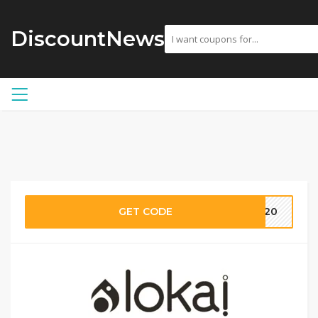
DiscountNews
GET CODE
VE20