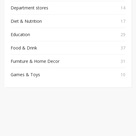
Department stores
14
Diet & Nutrition
17
Education
29
Food & Drink
37
Furniture & Home Decor
31
Games & Toys
10