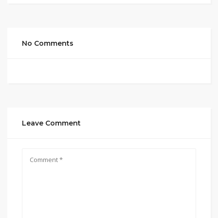
No Comments
Leave Comment