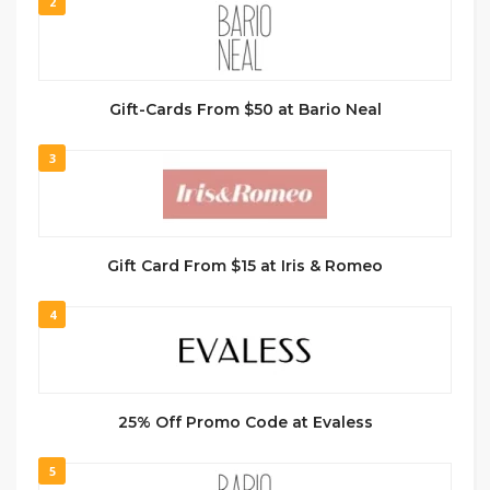
2
Gift-Cards From $50 at Bario Neal
3
Gift Card From $15 at Iris & Romeo
4
25% Off Promo Code at Evaless
5