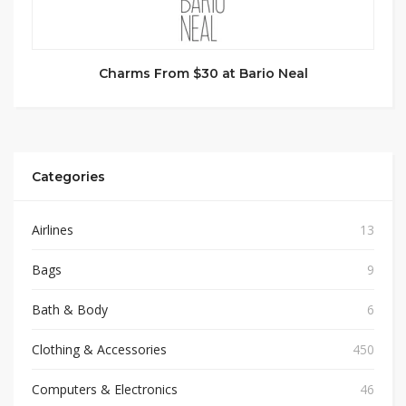
Charms From $30 at Bario Neal
Categories
Airlines
13
Bags
9
Bath & Body
6
Clothing & Accessories
450
Computers & Electronics
46