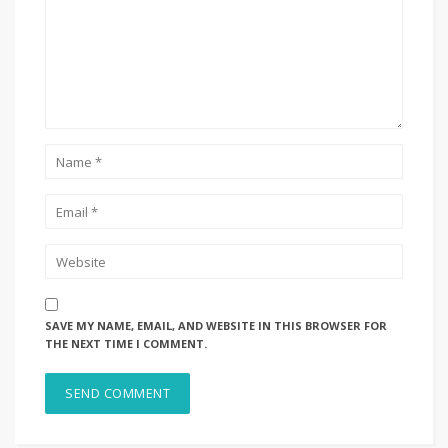
SAVE MY NAME, EMAIL, AND WEBSITE IN THIS BROWSER FOR
THE NEXT TIME I COMMENT.