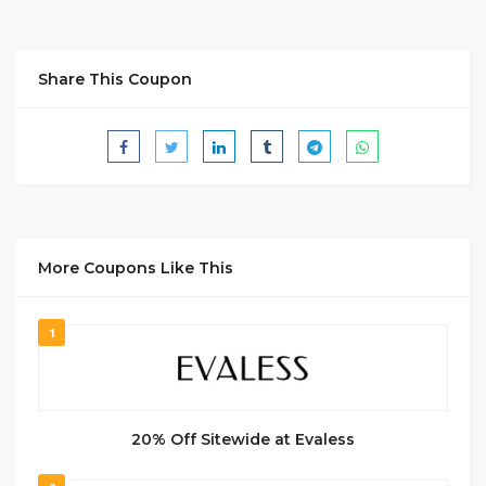
Share This Coupon
More Coupons Like This
1
20% Off Sitewide at Evaless