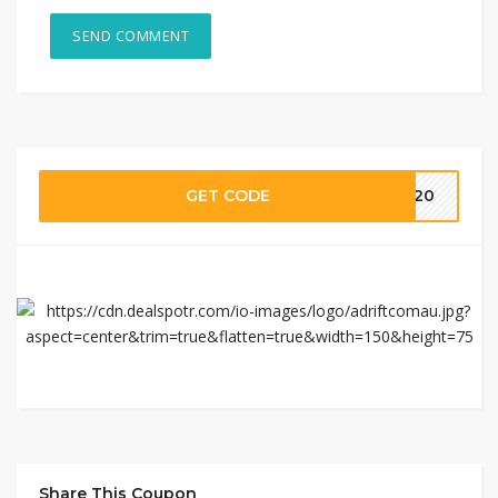
GET CODE
IS20
Share This Coupon