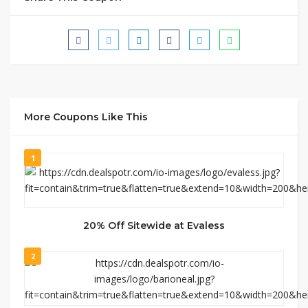
More Coupons Like This
1
20% Off Sitewide at Evaless
2