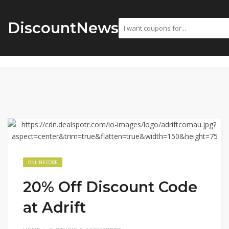
DiscountNews
ONLINE CODE
20% Off Discount Code
at Adrift