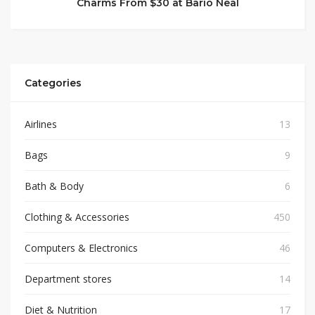
Charms From $30 at Bario Neal
Categories
Airlines
13
Bags
9
Bath & Body
6
Clothing & Accessories
450
Computers & Electronics
46
Department stores
14
Diet & Nutrition
17