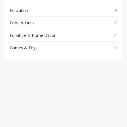
Education
29
Food & Drink
37
Furniture & Home Decor
31
Games & Toys
10