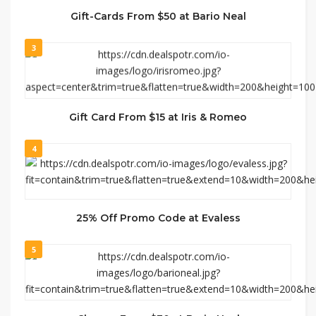
Gift-Cards From $50 at Bario Neal
3
Gift Card From $15 at Iris & Romeo
4
25% Off Promo Code at Evaless
5