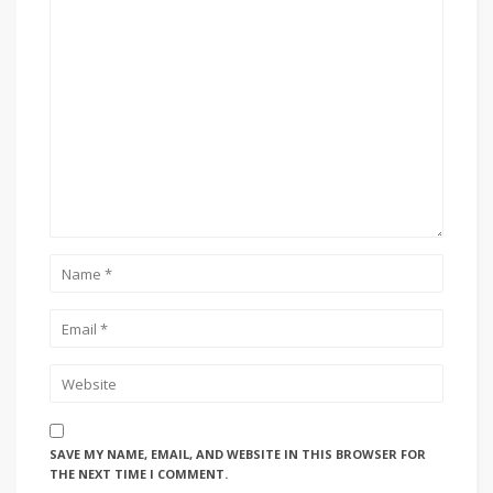
SAVE MY NAME, EMAIL, AND WEBSITE IN THIS BROWSER FOR
THE NEXT TIME I COMMENT.