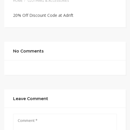
HOME
CLOTHING & ACCESSORIES
20% Off Discount Code at Adrift
No Comments
Leave Comment