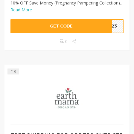
10% OFF Save Money (Pregnancy Pampering Collection)...
Read More
GET CODE
2023
0
0