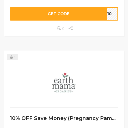
GET CODE
AE10
0
0
10% OFF Save Money (Pregnancy Pampering Collection)