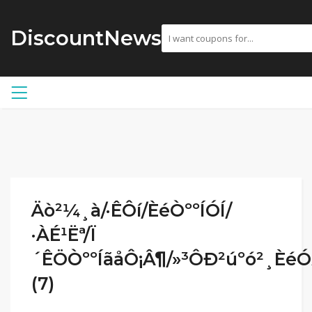
DiscountNews
Äò²¼¸à/·ÊÔí/ÈéÒººÍÓÍ/
·ÀÉ¹Ëª/Ï
´ÊÖÒººÍãåÔ¡Â¶/»³ÔÐ²úºó²¸Èé
(7)