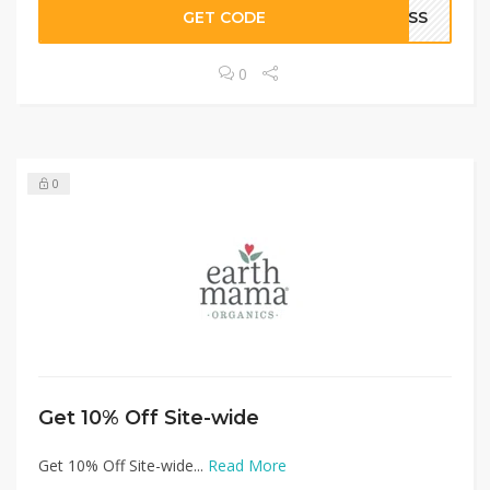
GET CODE
NESS
0
0
Get 10% Off Site-wide
Get 10% Off Site-wide...
Read More