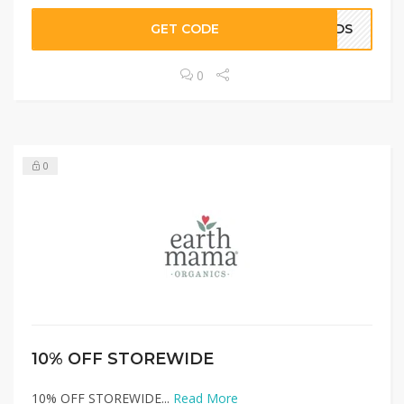
GET CODE
KIDS
0
0
10% OFF STOREWIDE
10% OFF STOREWIDE...
Read More