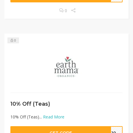
0
0
10% Off (Teas)
10% Off (Teas)...
Read More