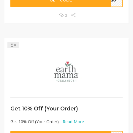
GET CODE
RA10
0
0
Get 10% Off (Your Order)
Get 10% Off (Your Order)...
Read More