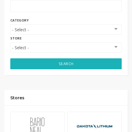
CATEGORY
STORE
SEARCH
Stores