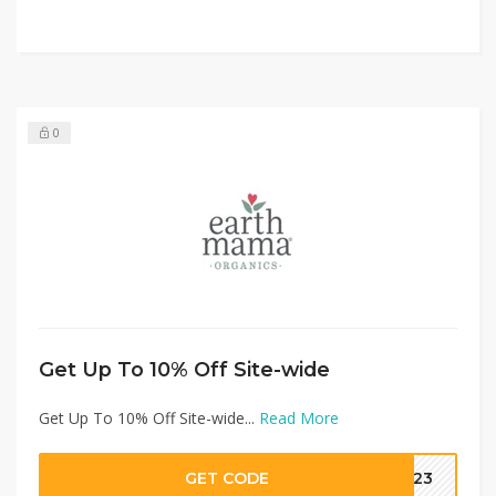
0
Get Up To 10% Off Site-wide
Get Up To 10% Off Site-wide...
Read More
GET CODE
2023