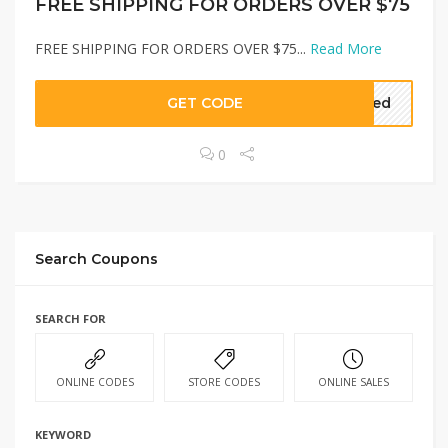
FREE SHIPPING FOR ORDERS OVER $75
FREE SHIPPING FOR ORDERS OVER $75...
Read More
GET CODE
eded
0
Search Coupons
SEARCH FOR
ONLINE CODES
STORE CODES
ONLINE SALES
KEYWORD