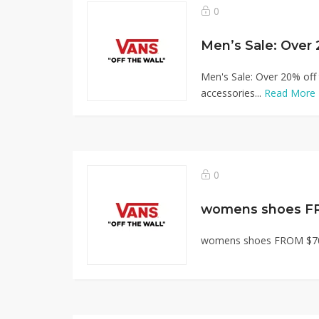
0
Men's Sale: Over 20% off 
accessories...
Read More
0
womens shoes F
womens shoes FROM $70