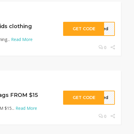
ds clothing
GET CODE
eded
ing...
Read More
0
ags FROM $15
GET CODE
eded
M $15...
Read More
0