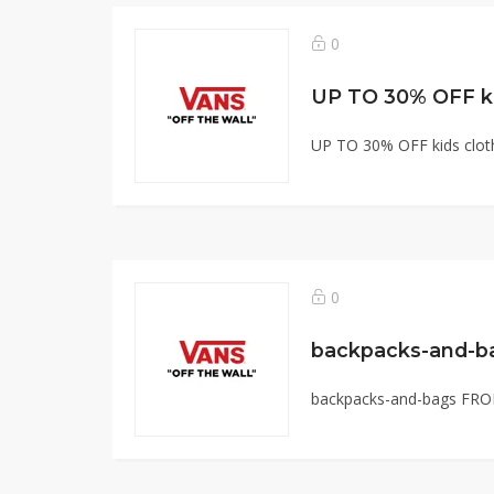
0
UP TO 30% OFF ki
UP TO 30% OFF kids cloth
0
backpacks-and-b
backpacks-and-bags FRO