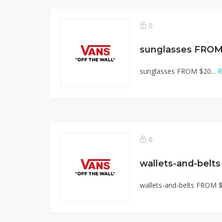
0
sunglasses FROM
sunglasses FROM $20...
R
0
wallets-and-belt
wallets-and-belts FROM $