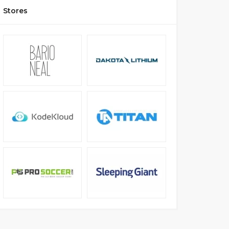
Stores