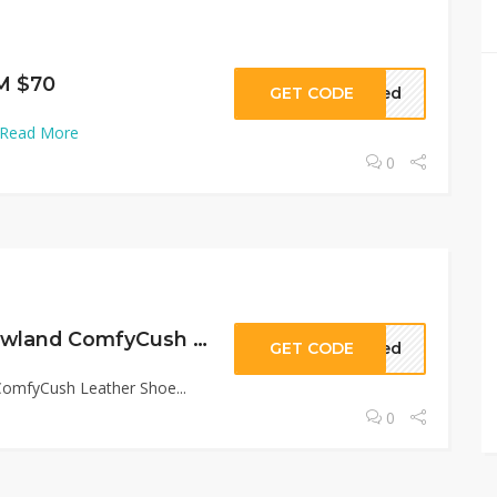
M $70
GET CODE
eded
Read More
0
SAVE 20% OFF Lowland ComfyCush Leather Shoe
GET CODE
eded
omfyCush Leather Shoe...
0