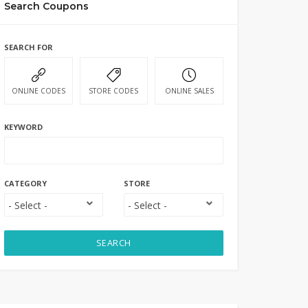
Search Coupons
SEARCH FOR
ONLINE CODES
STORE CODES
ONLINE SALES
KEYWORD
CATEGORY
STORE
SEARCH