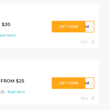
 $20
GET CODE
eded
ead More
0
s FROM $25
GET CODE
eded
25...
Read More
0