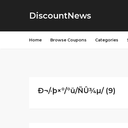
DiscountNews
Home
Browse Coupons
Categories
Ð¬/·þ×°/°ü/ÑÛ¾µ/ (9)