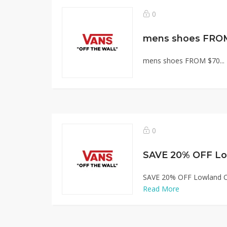
0
mens shoes FRO
mens shoes FROM $70...
0
SAVE 20% OFF Lowland C
Read More