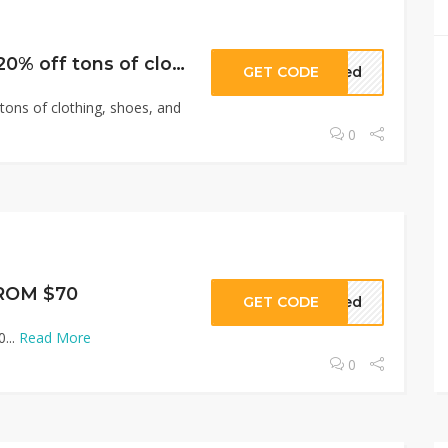
Men’s Sale: Over 20% off tons of clothing, shoes, and accessories
GET CODE
eded
tons of clothing, shoes, and
0
ROM $70
GET CODE
eded
...
Read More
0