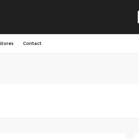
Stores
Contact