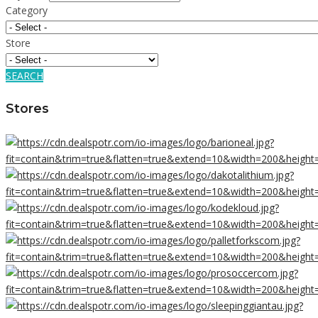
Category
Store
SEARCH
Stores