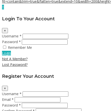
Login To Your Account
×
Username *
Password *
Remember Me
Login
Not A Member?
Lost Password?
Register Your Account
×
Username *
Email *
Password *
Confirm Password *