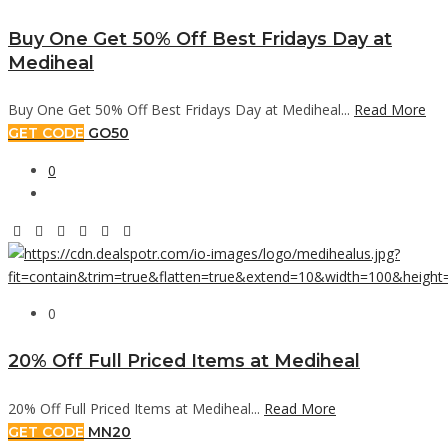
Buy One Get 50% Off Best Fridays Day at
Mediheal
Buy One Get 50% Off Best Fridays Day at Mediheal...
Read More
GET CODE
GO50
0
0
20% Off Full Priced Items at Mediheal
20% Off Full Priced Items at Mediheal...
Read More
GET CODE
MN20