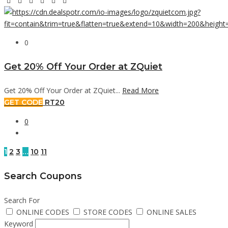
0
Get 20% Off Your Order at ZQuiet
Get 20% Off Your Order at ZQuiet...
Read More
GET CODE
RT20
0
1
2
3
…
10
11
Search Coupons
Search For
ONLINE CODES
STORE CODES
ONLINE SALES
Keyword