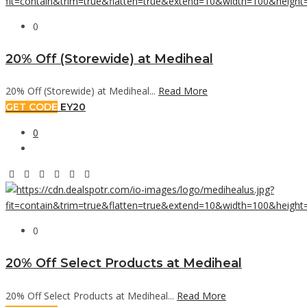
0
20% Off (Storewide) at Mediheal
20% Off (Storewide) at Mediheal...
Read More
GET CODE
EY20
0
0
20% Off Select Products at Mediheal
20% Off Select Products at Mediheal...
Read More