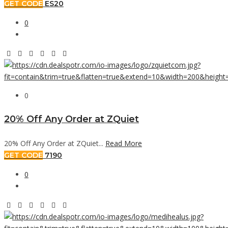
GET CODE
ES20
0
0
20% Off Any Order at ZQuiet
20% Off Any Order at ZQuiet...
Read More
GET CODE
7190
0