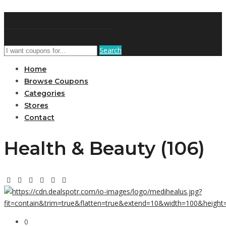
DiscountNews
Search
Home
Browse Coupons
Categories
Stores
Contact
Health & Beauty (106)
0