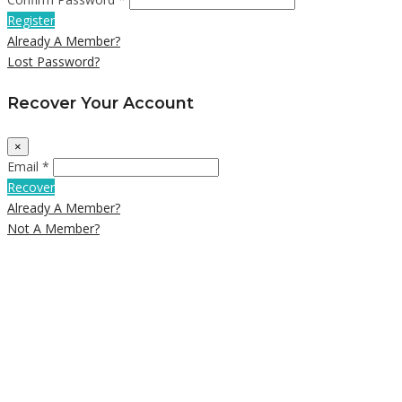
Register
Already A Member?
Lost Password?
Recover Your Account
×
Email *
Recover
Already A Member?
Not A Member?