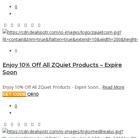
0
0
Enjoy 10% Off All ZQuiet Products – Expire
Soon
Enjoy 10% Off All ZQuiet Products - Expire Soon...
Read More
GET CODE
OR10
0