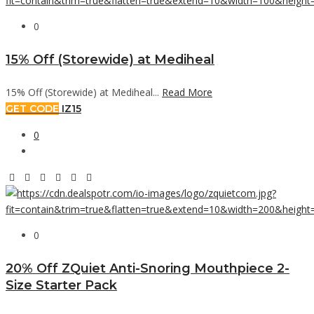
0
15% Off (Storewide) at Mediheal
15% Off (Storewide) at Mediheal...
Read More
GET CODE
IZ15
0
0
20% Off ZQuiet Anti-Snoring Mouthpiece 2-
Size Starter Pack