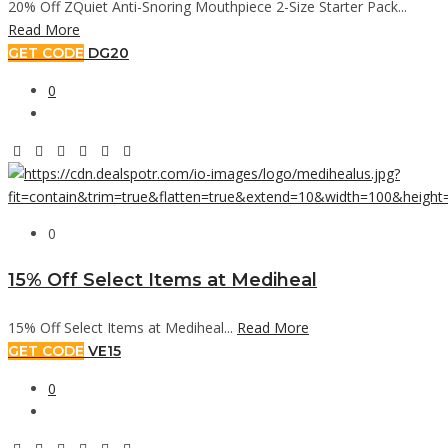
20% Off ZQuiet Anti-Snoring Mouthpiece 2-Size Starter Pack...
Read More
GET CODE
DG20
0
0
15% Off Select Items at Mediheal
15% Off Select Items at Mediheal...
Read More
GET CODE
VE15
0