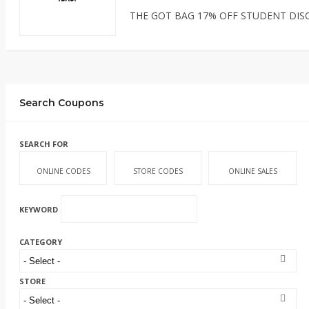
THE GOT BAG 17% OFF STUDENT DIS
Search Coupons
SEARCH FOR
ONLINE CODES
STORE CODES
ONLINE SALES
KEYWORD
CATEGORY
STORE