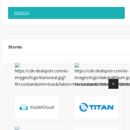
SEARCH
Stores
×