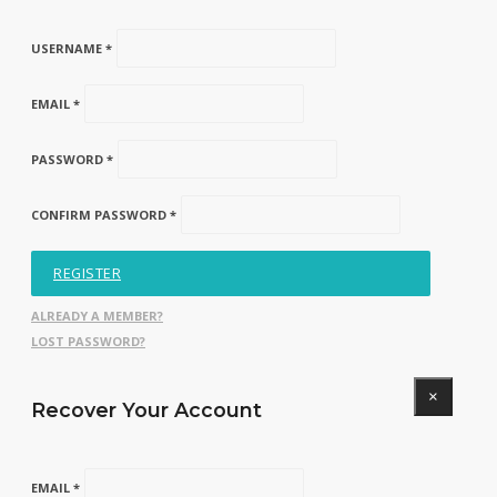
USERNAME *
EMAIL *
PASSWORD *
CONFIRM PASSWORD *
REGISTER
ALREADY A MEMBER?
LOST PASSWORD?
×
Recover Your Account
EMAIL *