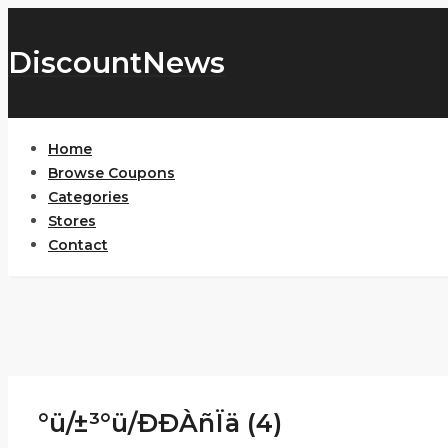
DiscountNews
Home
Browse Coupons
Categories
Stores
Contact
°ü/±³°ü/ÐÐÀñÏä (4)