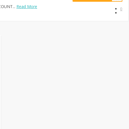
COUNT...
Read More
0