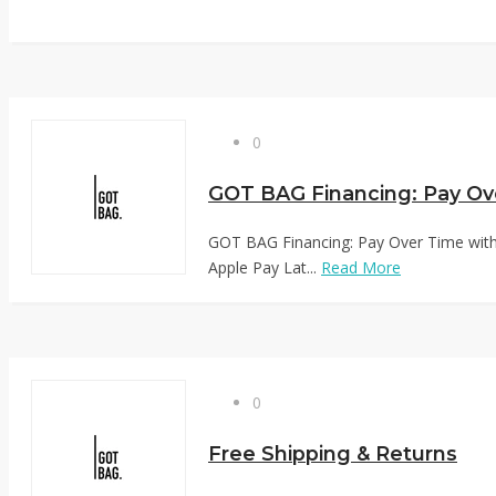
0
GOT BAG Financing: Pay Over Time with 
Apple Pay Lat...
Read More
0
Free Shipping & Returns