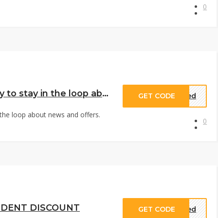
0
oin the GOT BAG Community to stay in the loop about news and offers. Don’t miss out ¨C sign up for our newsletter today
GET CODE
eded
the loop about news and offers.
0
UDENT DISCOUNT
GET CODE
eded