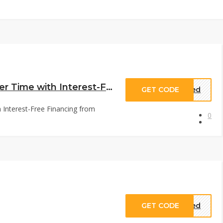
GOT BAG Financing: Pay Over Time with Interest-Free Financing from Apple Pay Later, Shop Pay, Afterpay & Zip at us.got-bag.com
GET CODE
eded
Interest-Free Financing from
0
GET CODE
eded