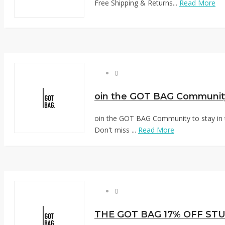
Free Shipping & Returns...
Read More
0
oin the GOT BAG Community to stay in 
Don't miss ...
Read More
0
THE GOT BAG 17% OFF ST