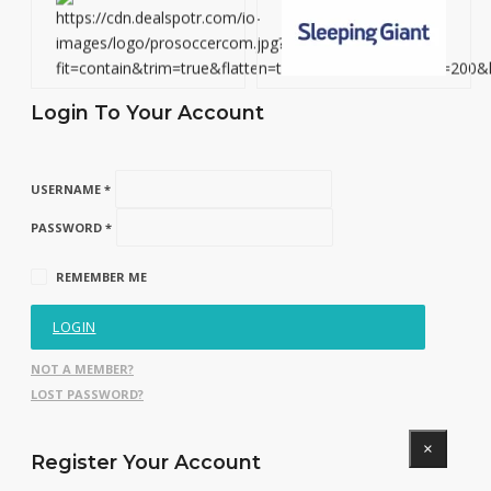
Login To Your Account
USERNAME *
PASSWORD *
REMEMBER ME
LOGIN
NOT A MEMBER?
LOST PASSWORD?
×
Register Your Account