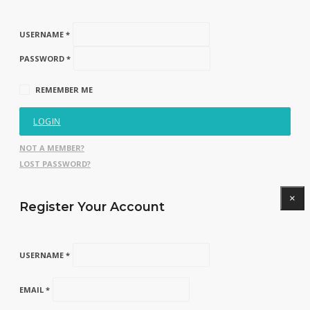
USERNAME *
PASSWORD *
REMEMBER ME
LOGIN
NOT A MEMBER?
LOST PASSWORD?
×
Register Your Account
USERNAME *
EMAIL *