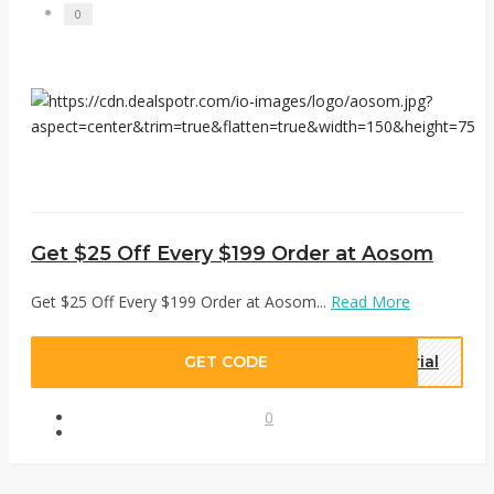
0
Get $25 Off Every $199 Order at Aosom
Get $25 Off Every $199 Order at Aosom...
Read More
GET CODE
rial
0