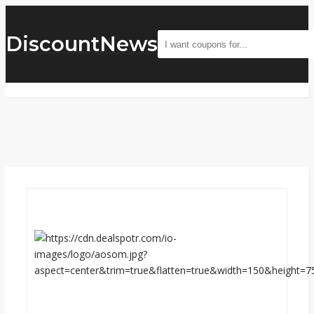
DiscountNews