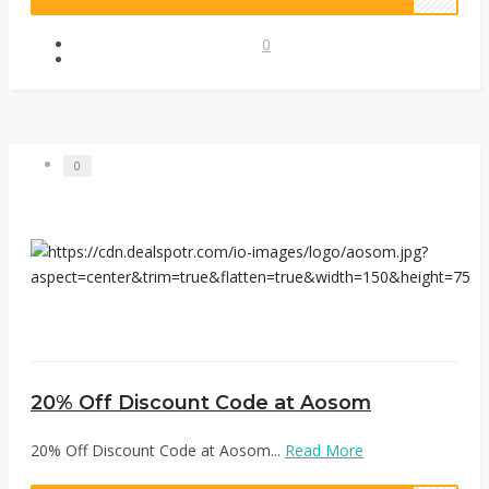
0
0
20% Off Discount Code at Aosom
20% Off Discount Code at Aosom...
Read More