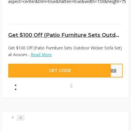
Get $100 Off (Patio Furniture Sets Outdoor Wicker Sofa Set) at Aosom
Get $100 Off (Patio Furniture Sets Outdoor Wicker Sofa Set)
at Aosom...
Read More
GET CODE
E100
0
0