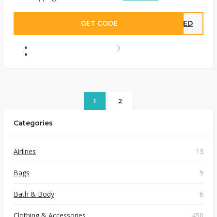
GET CODE
EDED
0
1
2
Categories
Airlines
13
Bags
9
Bath & Body
6
Clothing & Accessories
450