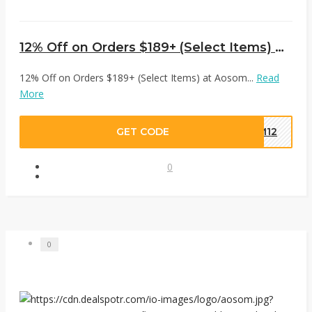
12% Off on Orders $189+ (Select Items) at Aosom
12% Off on Orders $189+ (Select Items) at Aosom...
Read
More
GET CODE
OM12
0
0