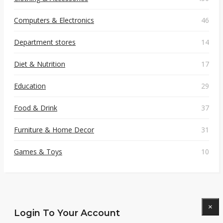
Computers & Electronics
46
Department stores
14
Diet & Nutrition
17
Education
29
Food & Drink
37
Furniture & Home Decor
31
Games & Toys
10
×
Login To Your Account