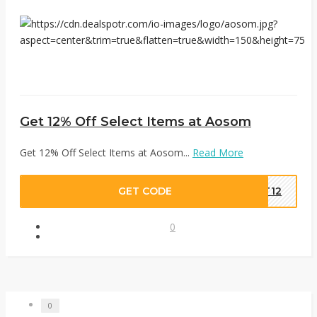
Get 12% Off Select Items at Aosom
Get 12% Off Select Items at Aosom...
Read More
GET CODE
UT12
0
0