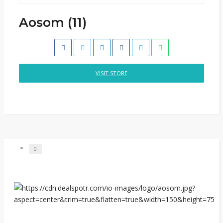
Aosom (11)
VISIT STORE
0