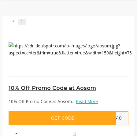
0
10% Off Promo Code at Aosom
10% Off Promo Code at Aosom...
Read More
GET CODE
ES10
0