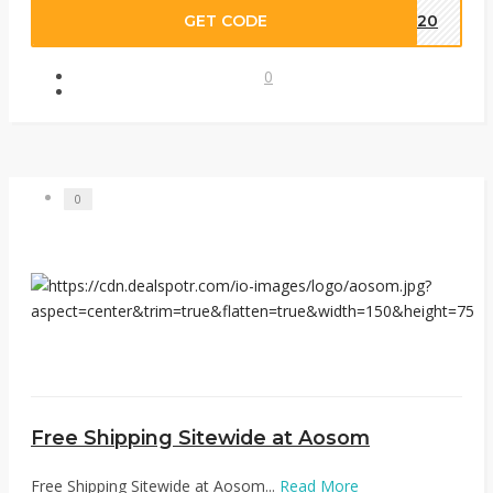
GET CODE
CE20
0
0
Free Shipping Sitewide at Aosom
Free Shipping Sitewide at Aosom...
Read More