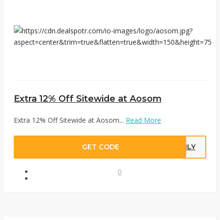
Extra 12% Off Sitewide at Aosom
Extra 12% Off Sitewide at Aosom...
Read More
GET CODE
ONLY
0