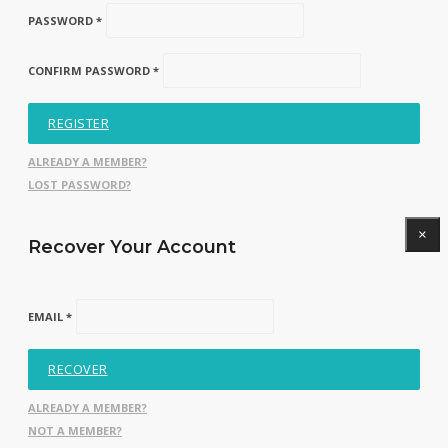
PASSWORD *
CONFIRM PASSWORD *
REGISTER
ALREADY A MEMBER?
LOST PASSWORD?
×
Recover Your Account
EMAIL *
RECOVER
ALREADY A MEMBER?
NOT A MEMBER?