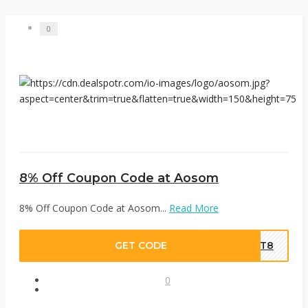
0
8% Off Coupon Code at Aosom
8% Off Coupon Code at Aosom...
Read More
GET CODE
OPT8
0