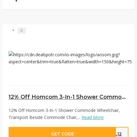
0
12% Off Homcom 3-In-1 Shower Commode Wheelchair, Transport Beside Commode Chair, Waterproof Rolling Over Toilet Chair 330 lbs. Weight Capacity With Padded Seat, White at Aosom
12% Off Homcom 3-In-1 Shower Commode Wheelchair,
Transport Beside Commode Chair,...
Read More
GET CODE
AL12