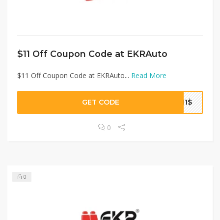
$11 Off Coupon Code at EKRAuto
$11 Off Coupon Code at EKRAuto...
Read More
GET CODE
T11$
0
0