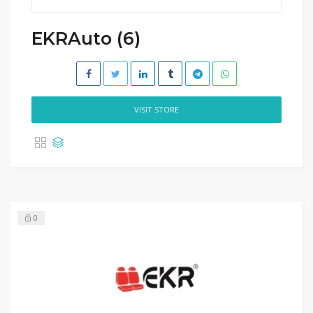
EKRAuto (6)
VISIT STORE
0