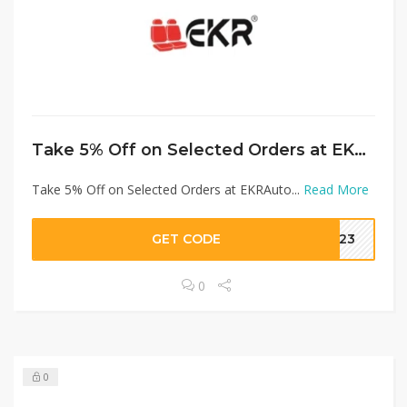
Take 5% Off on Selected Orders at EKRAuto
Take 5% Off on Selected Orders at EKRAuto...
Read More
GET CODE
G123
0
0