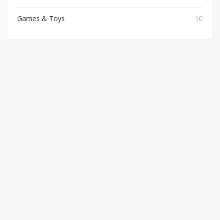
Games & Toys
10