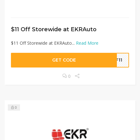
$11 Off Storewide at EKRAuto
$11 Off Storewide at EKRAuto...
Read More
GET CODE
DF11
0
0