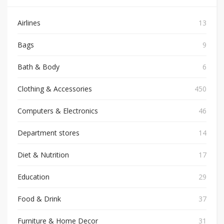
Airlines
13
Bags
9
Bath & Body
6
Clothing & Accessories
450
Computers & Electronics
46
Department stores
14
Diet & Nutrition
17
Education
29
Food & Drink
37
Furniture & Home Decor
31