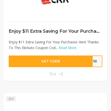
Enjoy $11 Extra Saving For Your Purchases Here Thanks To This EkrAuto Coupon Code at EKRAuto
Enjoy $11 Extra Saving For Your Purchases Here Thanks
To This EkrAuto Coupon Cod...
Read More
GET CODE
ME10
0
0