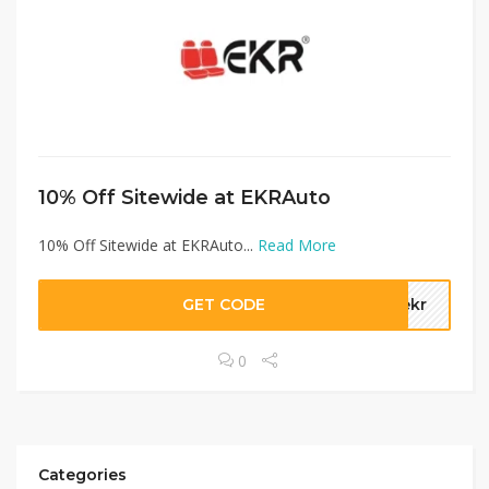
10% Off Sitewide at EKRAuto
10% Off Sitewide at EKRAuto...
Read More
GET CODE
tekr
0
Categories