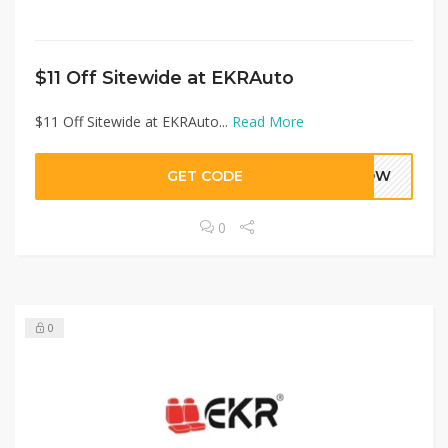
$11 Off Sitewide at EKRAuto
$11 Off Sitewide at EKRAuto...
Read More
GET CODE
FNOW
0
0