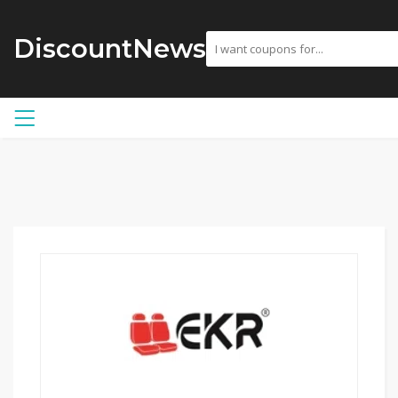
DiscountNews