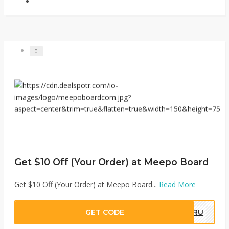
0
Get $10 Off (Your Order) at Meepo Board
Get $10 Off (Your Order) at Meepo Board...
Read More
GET CODE
DRU