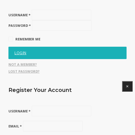
USERNAME *
PASSWORD *
REMEMBER ME
LOGIN
NOT A MEMBER?
LOST PASSWORD?
×
Register Your Account
USERNAME *
EMAIL *