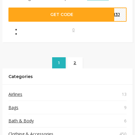
GET CODE
WM3J
0
1
2
Categories
Airlines
13
Bags
9
Bath & Body
6
Clothing & Accessories
450