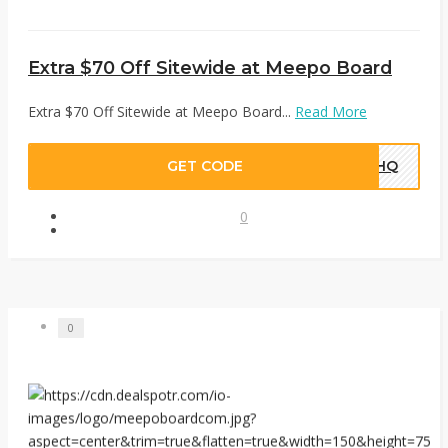
Extra $70 Off Sitewide at Meepo Board
Extra $70 Off Sitewide at Meepo Board...
Read More
GET CODE
TEHQ
0
0