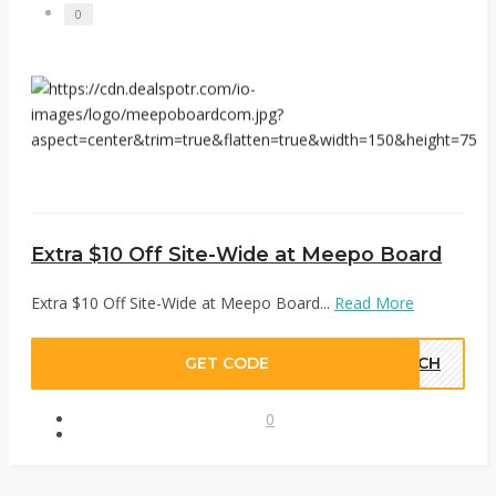
0
Extra $10 Off Site-Wide at Meepo Board
Extra $10 Off Site-Wide at Meepo Board...
Read More
GET CODE
TECH
0