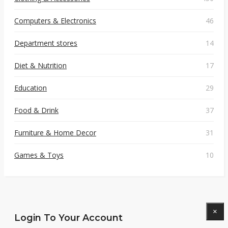
Computers & Electronics
46
Department stores
14
Diet & Nutrition
17
Education
29
Food & Drink
37
Furniture & Home Decor
31
Games & Toys
10
×
Login To Your Account