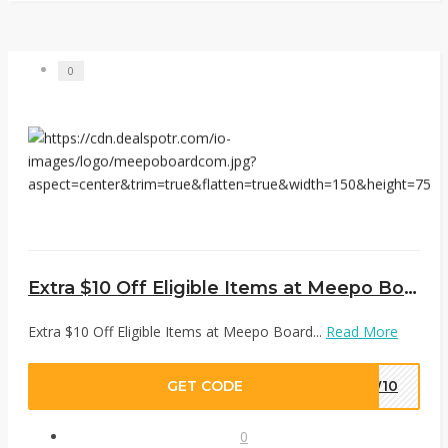
0
Extra $10 Off Eligible Items at Meepo Board
Extra $10 Off Eligible Items at Meepo Board...
Read More
GET CODE
EW10
0