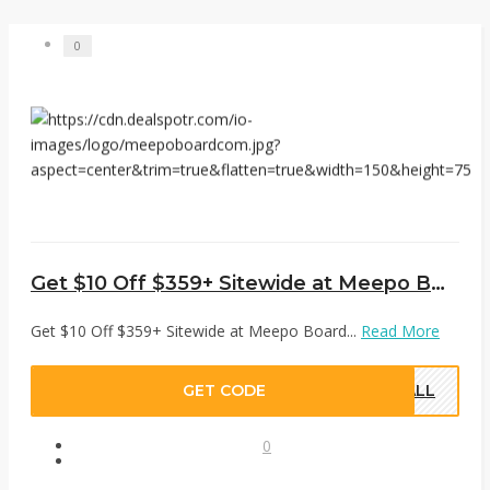
0
Get $10 Off $359+ Sitewide at Meepo Board
Get $10 Off $359+ Sitewide at Meepo Board...
Read More
GET CODE
FALL
0