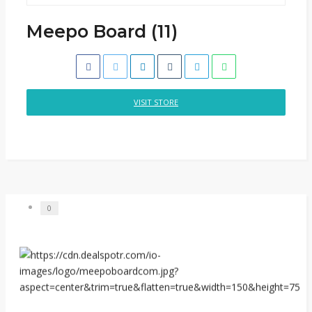
Meepo Board (11)
VISIT STORE
0