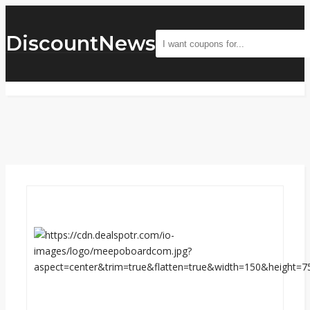
DiscountNews