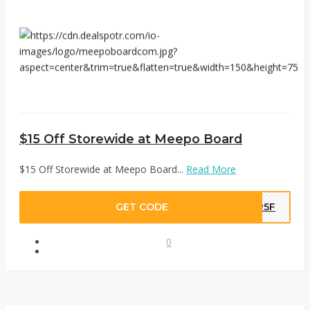
$15 Off Storewide at Meepo Board
$15 Off Storewide at Meepo Board...
Read More
GET CODE
6R5F
0