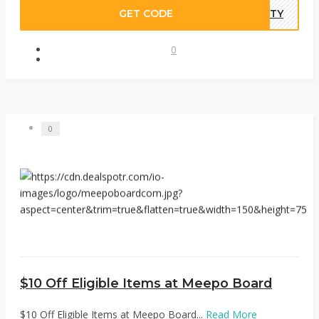
GET CODE
NITY
0
0
$10 Off Eligible Items at Meepo Board
$10 Off Eligible Items at Meepo Board...
Read More