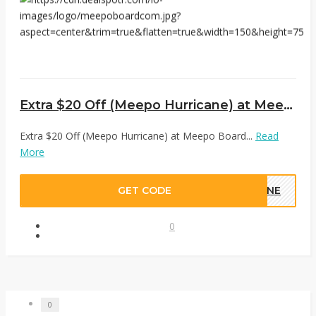
Extra $20 Off (Meepo Hurricane) at Meepo Board
Extra $20 Off (Meepo Hurricane) at Meepo Board...
Read
More
GET CODE
CANE
0
0