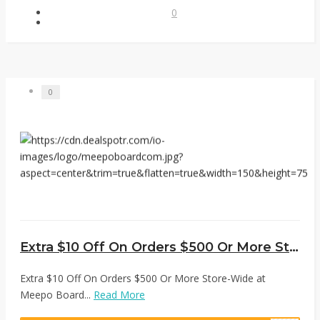
0
0
Extra $10 Off On Orders $500 Or More Store-Wide at Meepo Board
Extra $10 Off On Orders $500 Or More Store-Wide at
Meepo Board...
Read More