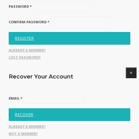
PASSWORD *
CONFIRM PASSWORD *
REGISTER
ALREADY A MEMBER?
LOST PASSWORD?
×
Recover Your Account
EMAIL *
RECOVER
ALREADY A MEMBER?
NOT A MEMBER?