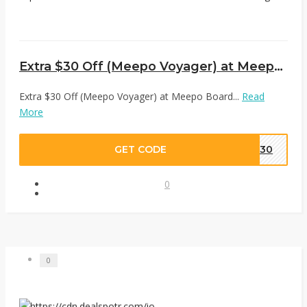
Extra $30 Off (Meepo Voyager) at Meepo Board
Extra $30 Off (Meepo Voyager) at Meepo Board...
Read
More
GET CODE
M30
0
0