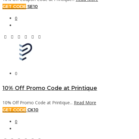
GET CODE
SE10
0
0
10% Off Promo Code at Printique
10% Off Promo Code at Printique...
Read More
GET CODE
CK10
0