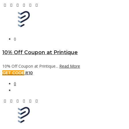
0
10% Off Coupon at Printique
10% Off Coupon at Printique...
Read More
GET CODE
it10
0