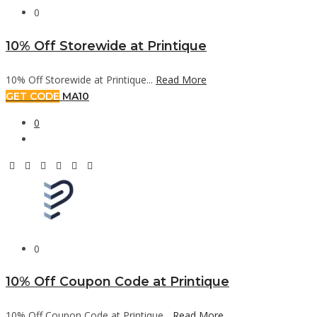
0
10% Off Storewide at Printique
10% Off Storewide at Printique...
Read More
GET CODE
MA10
0
0
10% Off Coupon Code at Printique
10% Off Coupon Code at Printique...
Read More