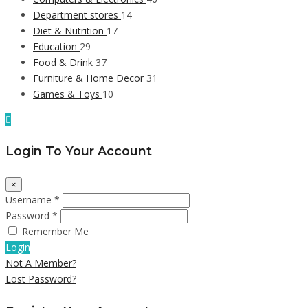
Department stores
14
Diet & Nutrition
17
Education
29
Food & Drink
37
Furniture & Home Decor
31
Games & Toys
10
Login To Your Account
×
Username *
Password *
Remember Me
Login
Not A Member?
Lost Password?