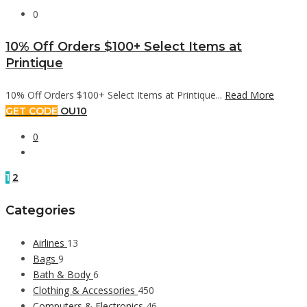
0
10% Off Orders $100+ Select Items at
Printique
10% Off Orders $100+ Select Items at Printique...
Read More
GET CODE
OU10
0
1
2
Categories
Airlines
13
Bags
9
Bath & Body
6
Clothing & Accessories
450
Computers & Electronics
46