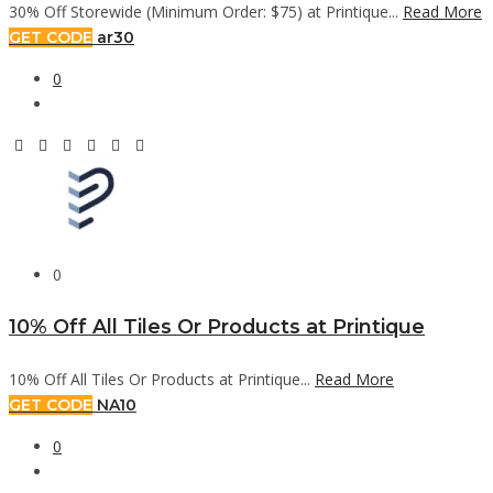
30% Off Storewide (Minimum Order: $75) at Printique...
Read More
GET CODE
ar30
0
0
10% Off All Tiles Or Products at Printique
10% Off All Tiles Or Products at Printique...
Read More
GET CODE
NA10
0