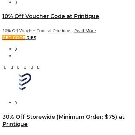
0
10% Off Voucher Code at Printique
10% Off Voucher Code at Printique...
Read More
GET CODE
RIES
0
0
30% Off Storewide (Minimum Order: $75) at
Printique