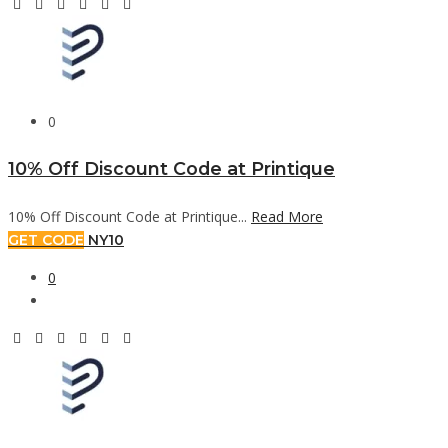
0
10% Off Discount Code at Printique
10% Off Discount Code at Printique...
Read More
GET CODE
NY10
0