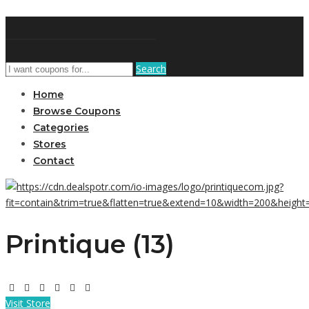
DiscountNews
Search
Home
Browse Coupons
Categories
Stores
Contact
Printique (13)
Visit Store