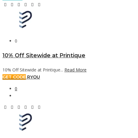
0
10% Off Sitewide at Printique
10% Off Sitewide at Printique...
Read More
GET CODE
RYOU
0