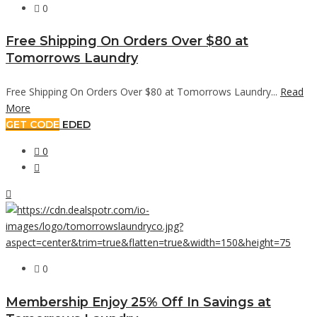
0
Free Shipping On Orders Over $80 at
Tomorrows Laundry
Free Shipping On Orders Over $80 at Tomorrows Laundry...
Read
More
GET CODE
EDED
0
0
Membership Enjoy 25% Off In Savings at