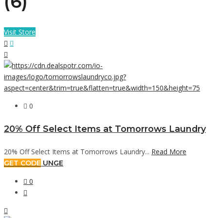
(6)
Visit Store
0
20% Off Select Items at Tomorrows Laundry
20% Off Select Items at Tomorrows Laundry...
Read More
GET CODE
UNGE
0