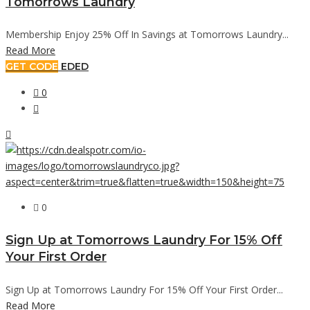
Tomorrows Laundry
Membership Enjoy 25% Off In Savings at Tomorrows Laundry...
Read More
GET CODE
EDED
0
0
Sign Up at Tomorrows Laundry For 15% Off
Your First Order
Sign Up at Tomorrows Laundry For 15% Off Your First Order...
Read More