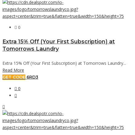
0
Extra 15% Off (Your First Subscription) at
Tomorrows Laundry
Extra 15% Off (Your First Subscription) at Tomorrows Laundry...
Read More
GET CODE
6RD3
0