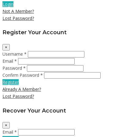
Login
Not A Member?
Lost Password?
Register Your Account
×
Username *
Email *
Password *
Confirm Password *
Register
Already A Member?
Lost Password?
Recover Your Account
×
Email *