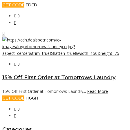
GET CODE
EDED
0
0
15% Off First Order at Tomorrows Laundry
15% Off First Order at Tomorrows Laundry...
Read More
GET CODE
HGGH
0
Categories