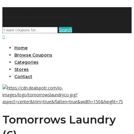
DiscountNews
Search
Home
Browse Coupons
Categories
Stores
Contact
Tomorrows Laundry