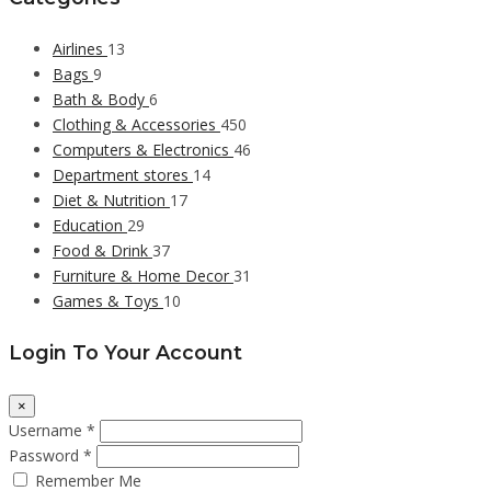
Airlines
13
Bags
9
Bath & Body
6
Clothing & Accessories
450
Computers & Electronics
46
Department stores
14
Diet & Nutrition
17
Education
29
Food & Drink
37
Furniture & Home Decor
31
Games & Toys
10
Login To Your Account
×
Username *
Password *
Remember Me