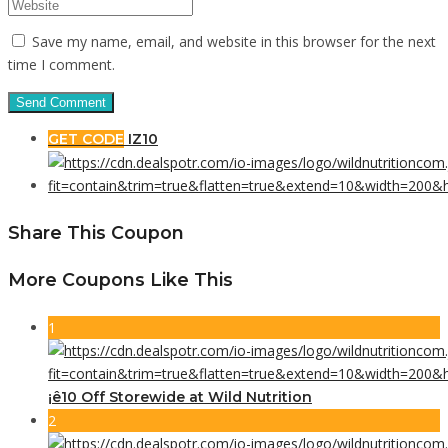
Save my name, email, and website in this browser for the next
time I comment.
GET CODE
IZ10
Share This Coupon
More Coupons Like This
1
¡ê10 Off Storewide at Wild Nutrition
2