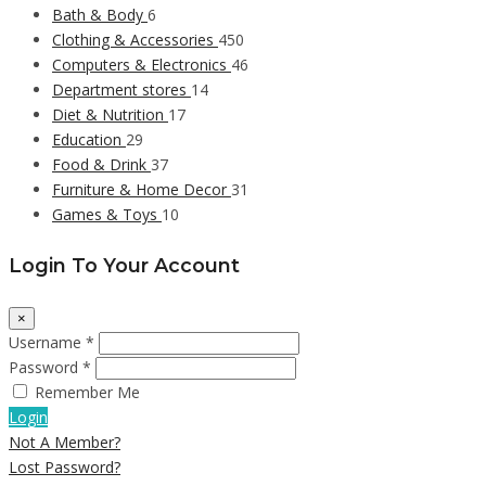
Bath & Body
6
Clothing & Accessories
450
Computers & Electronics
46
Department stores
14
Diet & Nutrition
17
Education
29
Food & Drink
37
Furniture & Home Decor
31
Games & Toys
10
Login To Your Account
×
Username *
Password *
Remember Me
Login
Not A Member?
Lost Password?