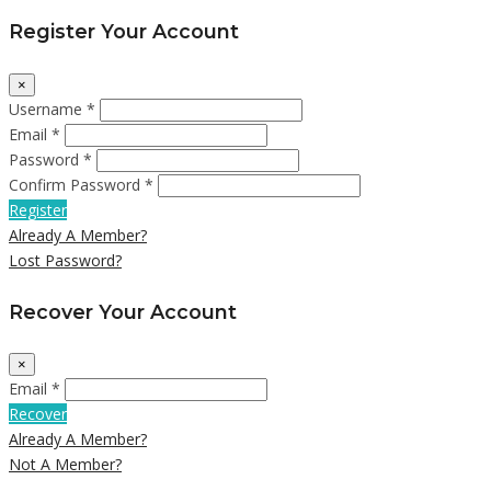
Register Your Account
×
Username *
Email *
Password *
Confirm Password *
Register
Already A Member?
Lost Password?
Recover Your Account
×
Email *
Recover
Already A Member?
Not A Member?