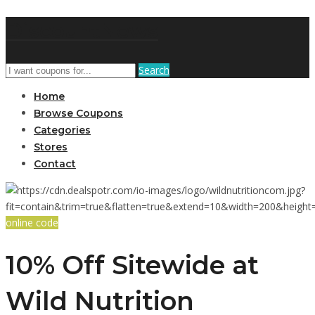
DiscountNews
Search
Home
Browse Coupons
Categories
Stores
Contact
online code
10% Off Sitewide at
Wild Nutrition