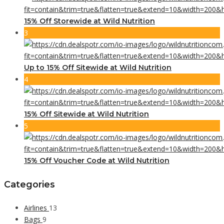
15% Off Storewide at Wild Nutrition
3
Up to 15% Off Sitewide at Wild Nutrition
4
15% Off Sitewide at Wild Nutrition
5
15% Off Voucher Code at Wild Nutrition
Categories
Airlines
13
Bags
9