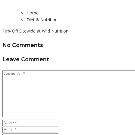
Home
Diet & Nutrition
10% Off Sitewide at Wild Nutrition
No Comments
Leave Comment