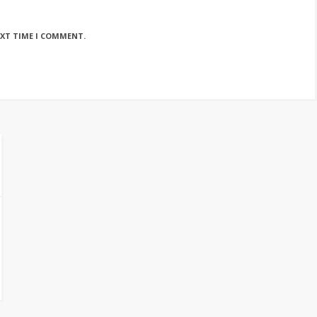
EXT TIME I COMMENT.