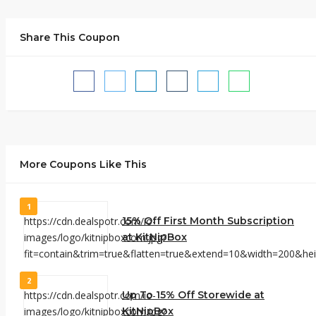
Share This Coupon
More Coupons Like This
1
15% Off First Month Subscription
at KitNipBox
2
Up To 15% Off Storewide at
KitNipBox