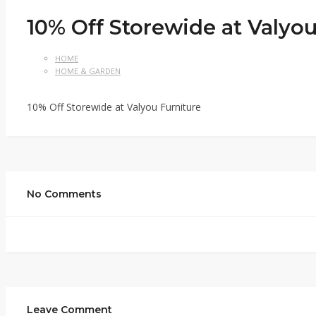
10% Off Storewide at Valyou
HOME
HOME & GARDEN
10% Off Storewide at Valyou Furniture
No Comments
Leave Comment