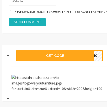
SAVE MY NAME, EMAIL, AND WEBSITE IN THIS BROWSER FOR THE N
GET CODE
LY10