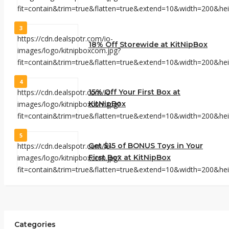
3
18% Off Storewide at KitNipBox
4
15% Off Your First Box at
KitNipBox
5
Get $15 of BONUS Toys in Your
First Box at KitNipBox
Categories