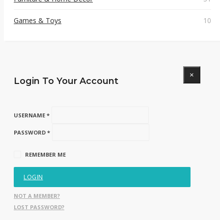
Games & Toys
10
×
Login To Your Account
USERNAME *
PASSWORD *
REMEMBER ME
LOGIN
NOT A MEMBER?
LOST PASSWORD?