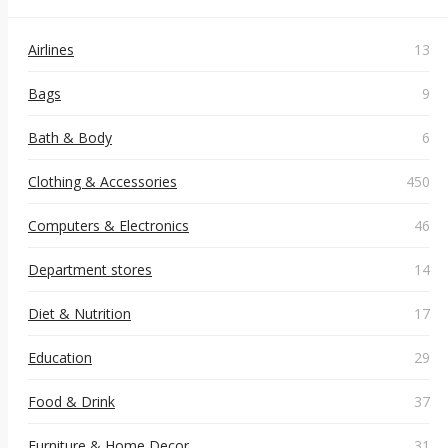
Airlines
13
Bags
9
Bath & Body
6
Clothing & Accessories
450
Computers & Electronics
46
Department stores
14
Diet & Nutrition
17
Education
29
Food & Drink
37
Furniture & Home Decor
31