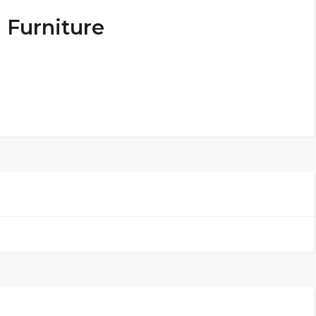
 Furniture