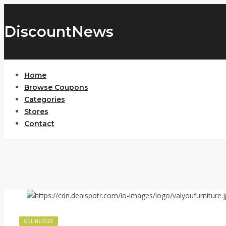
DiscountNews
Home
Browse Coupons
Categories
Stores
Contact
ONLINE CODE