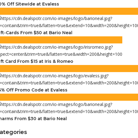
0% Off Sitewide at Evaless
ift-Cards From $50 at Bario Neal
ift Card From $15 at Iris & Romeo
5% Off Promo Code at Evaless
harms From $30 at Bario Neal
ategories