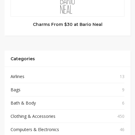
Charms From $30 at Bario Neal
Categories
Airlines
13
Bags
9
Bath & Body
6
Clothing & Accessories
450
Computers & Electronics
46