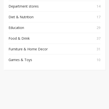
Department stores
14
Diet & Nutrition
17
Education
29
Food & Drink
37
Furniture & Home Decor
31
Games & Toys
10