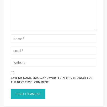
SAVE MY NAME, EMAIL, AND WEBSITE IN THIS BROWSER FOR
THE NEXT TIME I COMMENT.