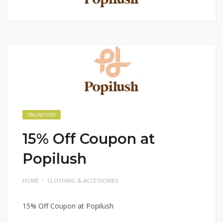
ONLINE CODE
15% Off Coupon at
Popilush
HOME
CLOTHING & ACCESSORIES
15% Off Coupon at Popilush