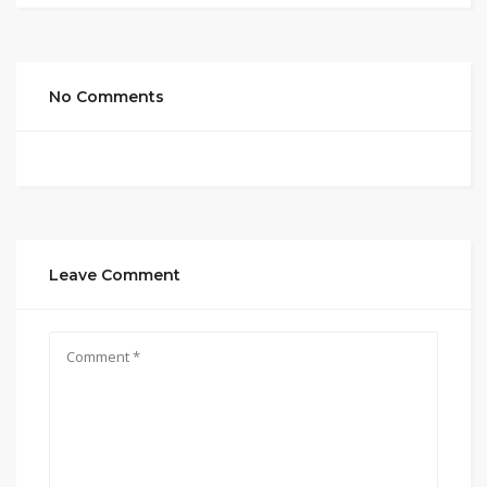
No Comments
Leave Comment