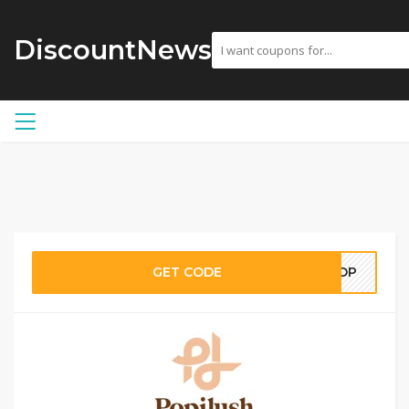
DiscountNews
GET CODE
SHOP