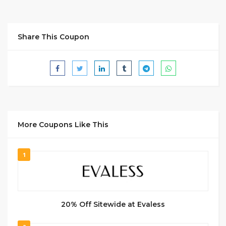
Share This Coupon
More Coupons Like This
1
20% Off Sitewide at Evaless