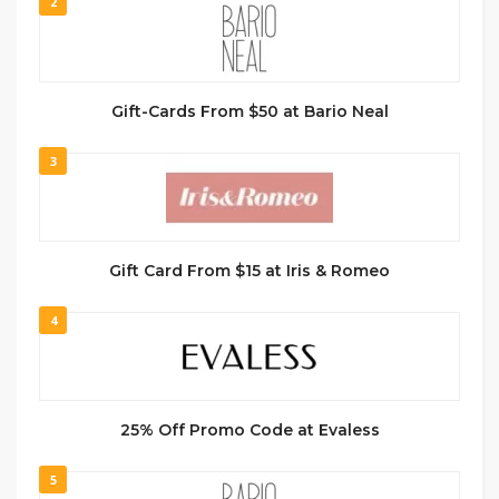
2
Gift-Cards From $50 at Bario Neal
3
Gift Card From $15 at Iris & Romeo
4
25% Off Promo Code at Evaless
5