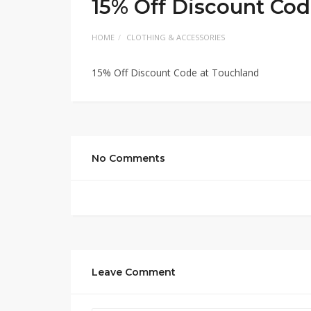
15% Off Discount Cod
HOME
CLOTHING & ACCESSORIES
15% Off Discount Code at Touchland
No Comments
Leave Comment