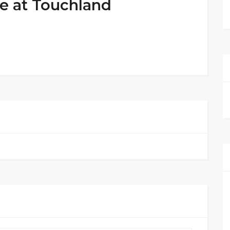
e at Touchland