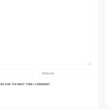
SER FOR THE NEXT TIME I COMMENT.