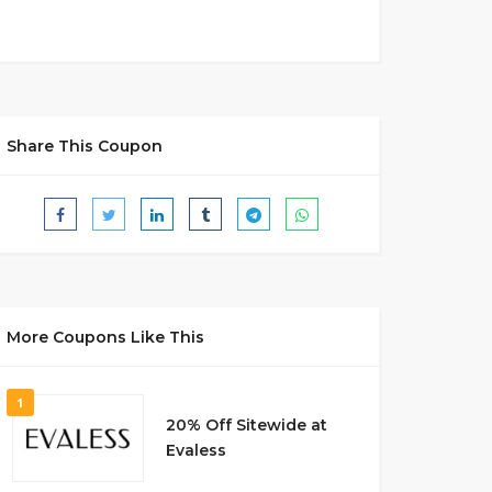
Share This Coupon
More Coupons Like This
1
20% Off Sitewide at
Evaless