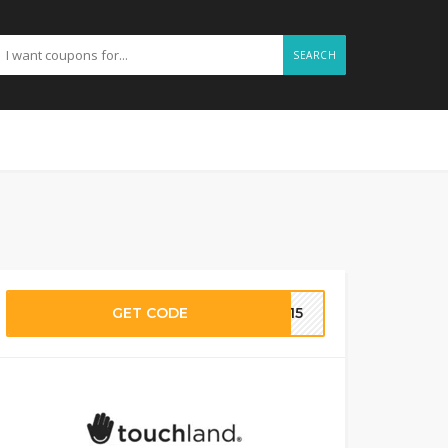
SEARCH
GET CODE
EX15