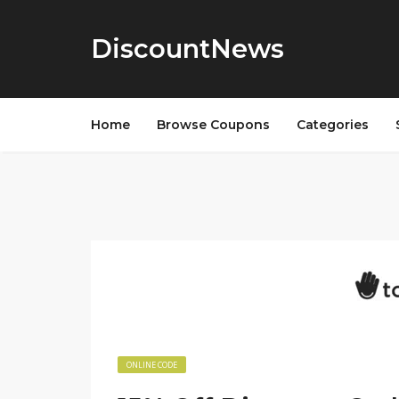
DiscountNews
Home
Browse Coupons
Categories
ONLINE CODE