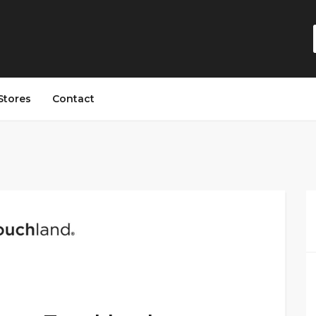
Stores
Contact