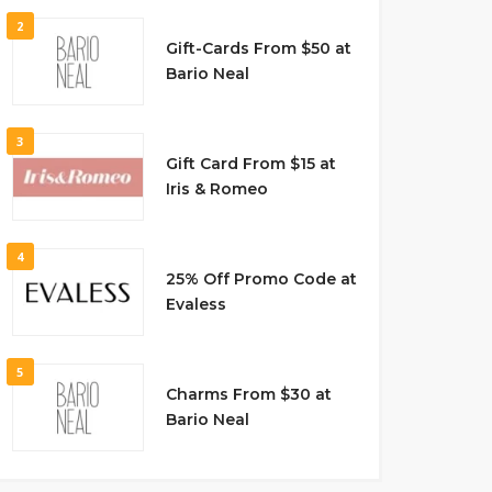
2
Gift-Cards From $50 at
Bario Neal
3
Gift Card From $15 at
Iris & Romeo
4
25% Off Promo Code at
Evaless
5
Charms From $30 at
Bario Neal