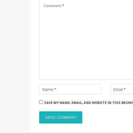
SAVE MY NAME, EMAIL, AND WEBSITE IN THIS BROW