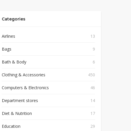
Categories
Airlines
13
Bags
9
Bath & Body
6
Clothing & Accessories
450
Computers & Electronics
46
Department stores
14
Diet & Nutrition
17
Education
29