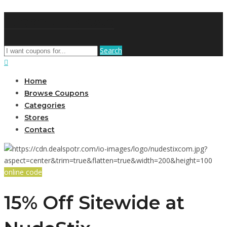
DiscountNews
Search
Home
Browse Coupons
Categories
Stores
Contact
online code
15% Off Sitewide at