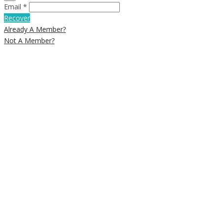
Email *
Recover
Already A Member?
Not A Member?