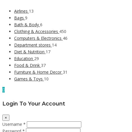
Airlines
13
Bags
9
Bath & Body
6
Clothing & Accessories
450
Computers & Electronics
46
Department stores
14
Diet & Nutrition
17
Education
29
Food & Drink
37
Furniture & Home Decor
31
Games & Toys
10
Login To Your Account
×
Username *
Password *