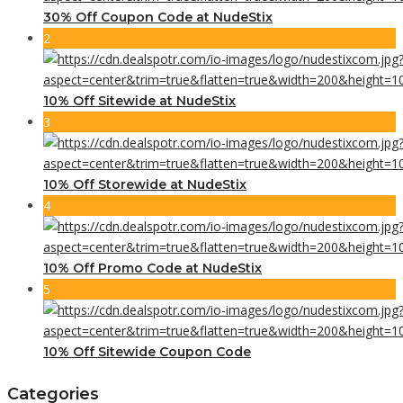
30% Off Coupon Code at NudeStix
2
10% Off Sitewide at NudeStix
3
10% Off Storewide at NudeStix
4
10% Off Promo Code at NudeStix
5
10% Off Sitewide Coupon Code
Categories