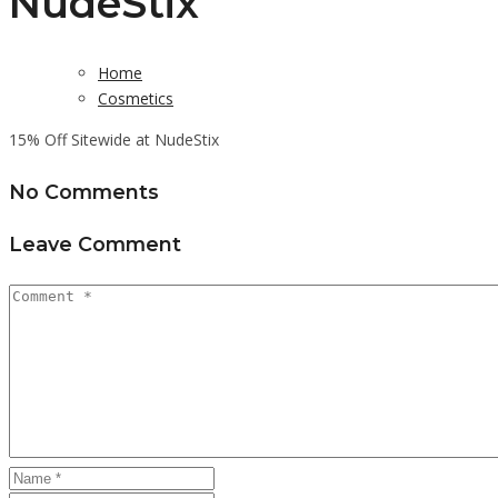
NudeStix
Home
Cosmetics
15% Off Sitewide at NudeStix
No Comments
Leave Comment