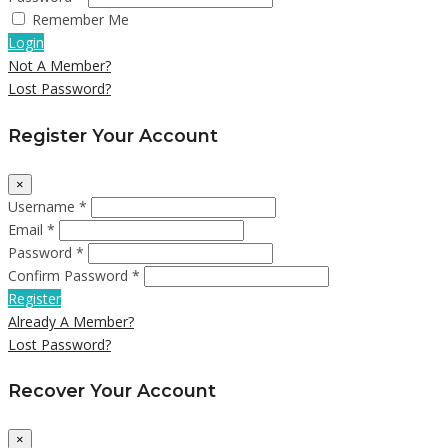
Remember Me
Login
Not A Member?
Lost Password?
Register Your Account
×
Username *
Email *
Password *
Confirm Password *
Register
Already A Member?
Lost Password?
Recover Your Account
×