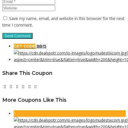
Save my name, email, and website in this browser for the next
time I comment.
GET CODE
BB15
Share This Coupon
More Coupons Like This
1