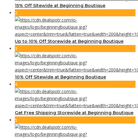
15% Off Sitewide at Beginning Boutique
2
Up to 10% Off Storewide at Beginning Boutique
3
10% Off Sitewide at Beginning Boutique
4
Get Free Shipping Storewide at Beginning Boutique
5