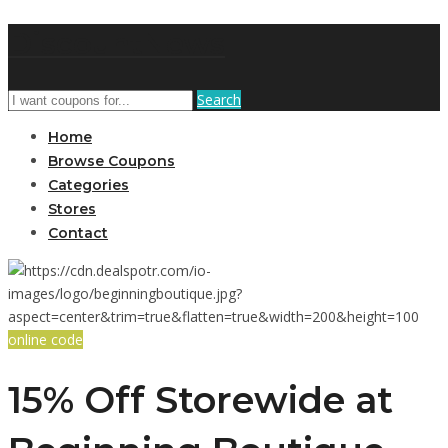
DiscountNews
Search
Home
Browse Coupons
Categories
Stores
Contact
online code
15% Off Storewide at