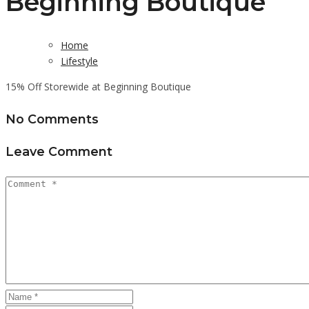
Beginning Boutique
Home
Lifestyle
15% Off Storewide at Beginning Boutique
No Comments
Leave Comment