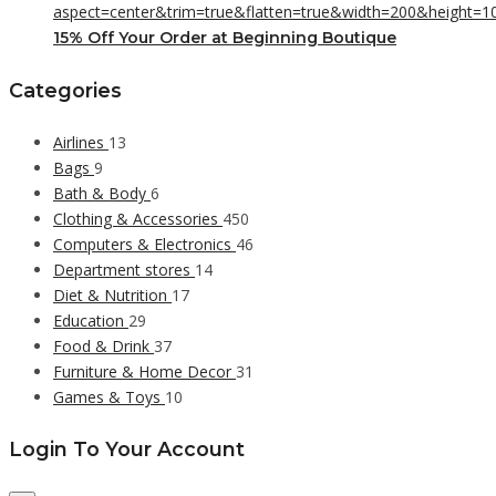
15% Off Your Order at Beginning Boutique
Categories
Airlines
13
Bags
9
Bath & Body
6
Clothing & Accessories
450
Computers & Electronics
46
Department stores
14
Diet & Nutrition
17
Education
29
Food & Drink
37
Furniture & Home Decor
31
Games & Toys
10
Login To Your Account