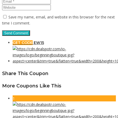
Save my name, email, and website in this browser for the next
time I comment.
GET CODE
EW15
Share This Coupon
More Coupons Like This
1