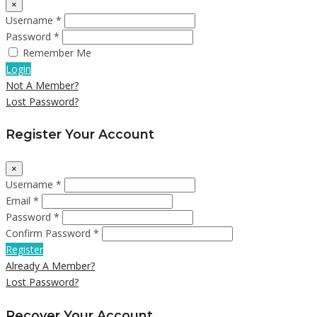
×
Username *
Password *
Remember Me
Login
Not A Member?
Lost Password?
Register Your Account
×
Username *
Email *
Password *
Confirm Password *
Register
Already A Member?
Lost Password?
Recover Your Account