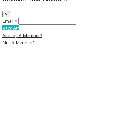
×
Email *
Recover
Already A Member?
Not A Member?