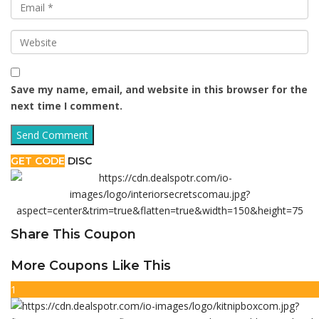
Save my name, email, and website in this browser for the
next time I comment.
GET CODE
DISC
Share This Coupon
More Coupons Like This
1