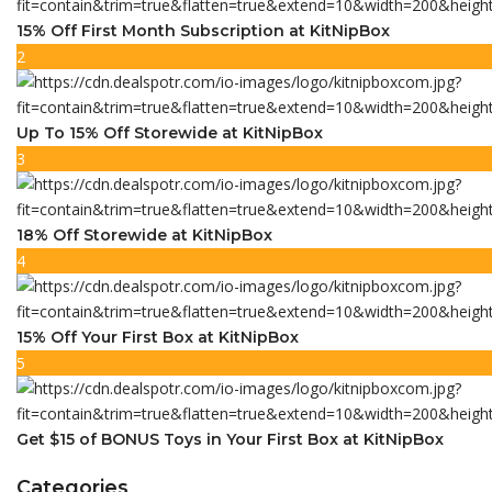
15% Off First Month Subscription at KitNipBox
2
Up To 15% Off Storewide at KitNipBox
3
18% Off Storewide at KitNipBox
4
15% Off Your First Box at KitNipBox
5
Get $15 of BONUS Toys in Your First Box at KitNipBox
Categories