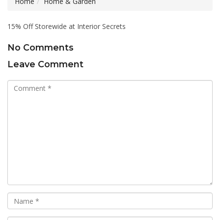
Home
Home & Garden
15% Off Storewide at Interior Secrets
No Comments
Leave Comment