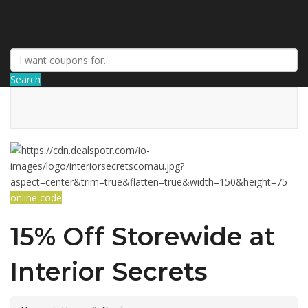
DiscountNews
Search
online code
15% Off Storewide at
Interior Secrets