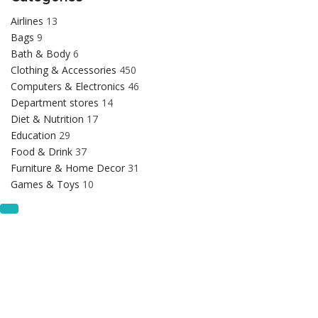
Airlines
13
Bags
9
Bath & Body
6
Clothing & Accessories
450
Computers & Electronics
46
Department stores
14
Diet & Nutrition
17
Education
29
Food & Drink
37
Furniture & Home Decor
31
Games & Toys
10