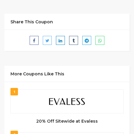
Share This Coupon
More Coupons Like This
1
20% Off Sitewide at Evaless