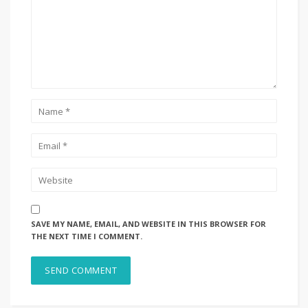
SAVE MY NAME, EMAIL, AND WEBSITE IN THIS BROWSER FOR
THE NEXT TIME I COMMENT.