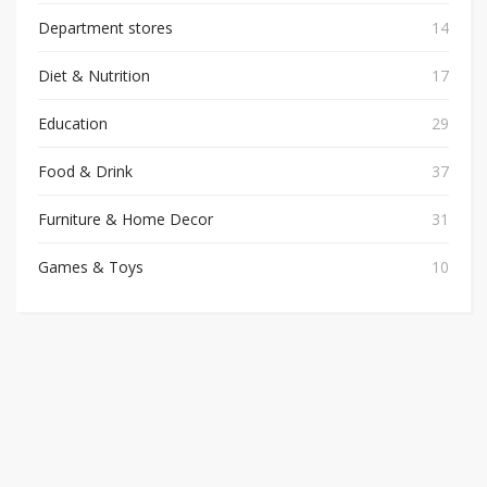
Department stores
14
Diet & Nutrition
17
Education
29
Food & Drink
37
Furniture & Home Decor
31
Games & Toys
10