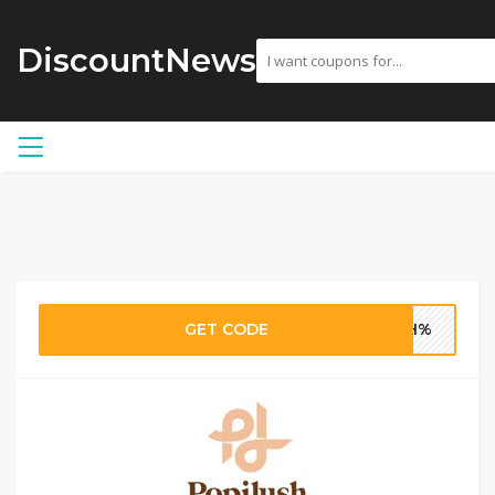
DiscountNews
GET CODE
USH%