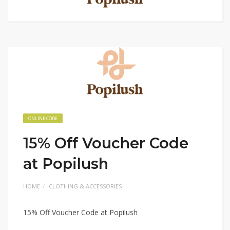
ONLINE CODE
15% Off Voucher Code
at Popilush
HOME
CLOTHING & ACCESSORIES
15% Off Voucher Code at Popilush