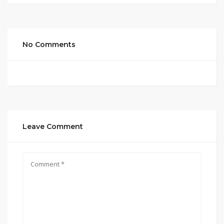
No Comments
Leave Comment