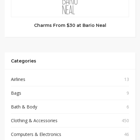
Charms From $30 at Bario Neal
Categories
Airlines
13
Bags
9
Bath & Body
6
Clothing & Accessories
450
Computers & Electronics
46