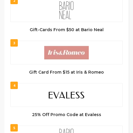
2
Gift-Cards From $50 at Bario Neal
3
Gift Card From $15 at Iris & Romeo
4
25% Off Promo Code at Evaless
5