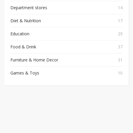
Department stores
14
Diet & Nutrition
17
Education
29
Food & Drink
37
Furniture & Home Decor
31
Games & Toys
10