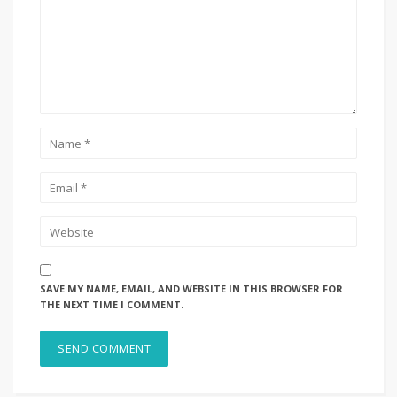
SAVE MY NAME, EMAIL, AND WEBSITE IN THIS BROWSER FOR
THE NEXT TIME I COMMENT.