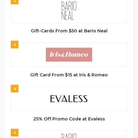
2
Gift-Cards From $50 at Bario Neal
3
Gift Card From $15 at Iris & Romeo
4
25% Off Promo Code at Evaless
5