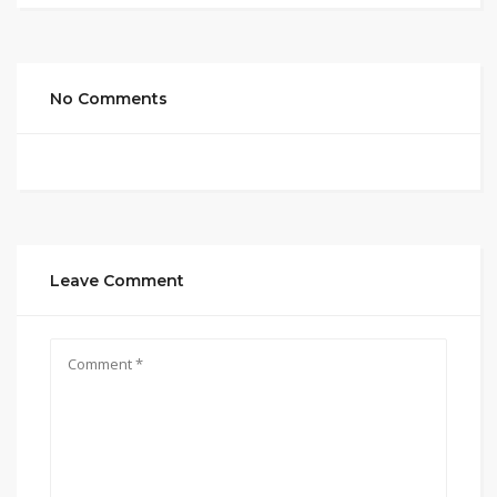
No Comments
Leave Comment