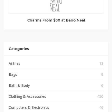
Charms From $30 at Bario Neal
Categories
Airlines
13
Bags
9
Bath & Body
6
Clothing & Accessories
450
Computers & Electronics
46