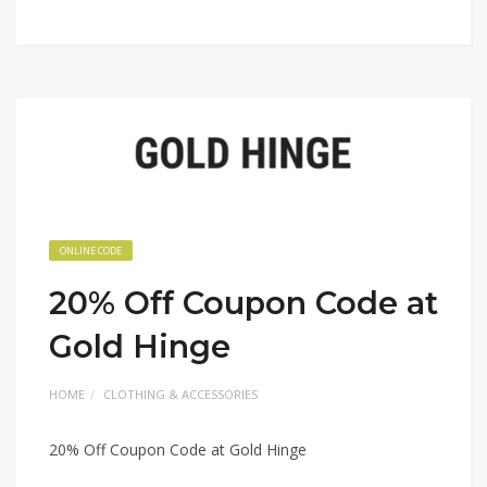
ONLINE CODE
20% Off Coupon Code at
Gold Hinge
HOME
CLOTHING & ACCESSORIES
20% Off Coupon Code at Gold Hinge