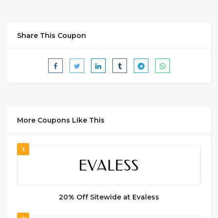
Share This Coupon
More Coupons Like This
1
20% Off Sitewide at Evaless