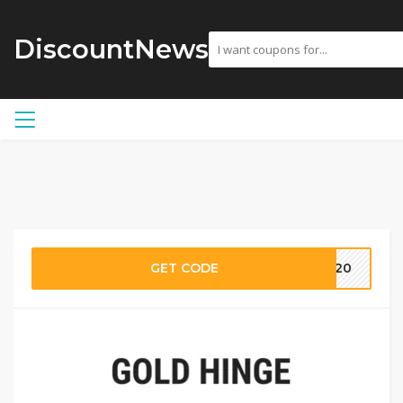
DiscountNews
GET CODE
ST20