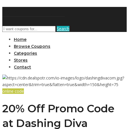
DiscountNews
Search
Home
Browse Coupons
Categories
Stores
Contact
online code
20% Off Promo Code
at Dashing Diva