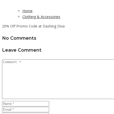
Home
Clothing & Accessories
20% Off Promo Code at Dashing Diva
No Comments
Leave Comment