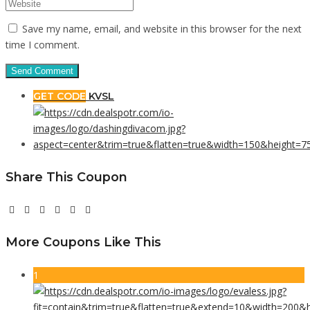
Save my name, email, and website in this browser for the next
time I comment.
GET CODE
KVSL
Share This Coupon
More Coupons Like This
1