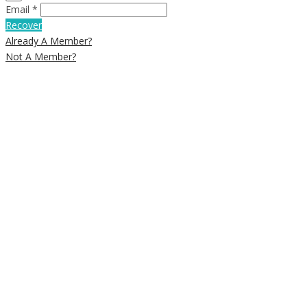
Email *
Recover
Already A Member?
Not A Member?