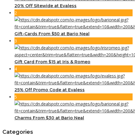
20% Off Sitewide at Evaless
2
Gift-Cards From $50 at Bario Neal
3
Gift Card From $15 at Iris & Romeo
4
25% Off Promo Code at Evaless
5
Charms From $30 at Bario Neal
Categories