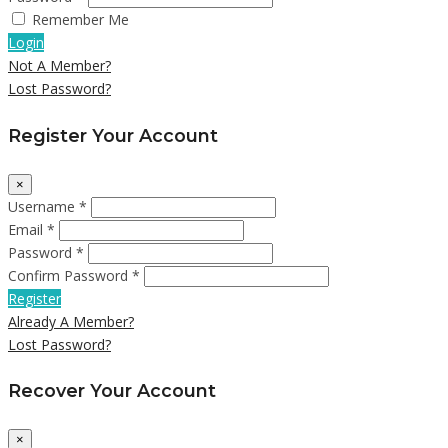
Remember Me
Login
Not A Member?
Lost Password?
Register Your Account
×
Username *
Email *
Password *
Confirm Password *
Register
Already A Member?
Lost Password?
Recover Your Account
×