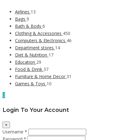
Airlines
13
Bags
9
Bath & Body
6
Clothing & Accessories
450
Computers & Electronics
46
Department stores
14
Diet & Nutrition
17
Education
29
Food & Drink
37
Furniture & Home Decor
31
Games & Toys
10
Login To Your Account
×
Username *
Password *