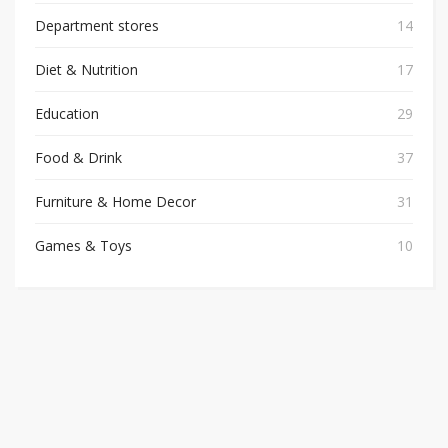
Department stores
14
Diet & Nutrition
17
Education
29
Food & Drink
37
Furniture & Home Decor
31
Games & Toys
10