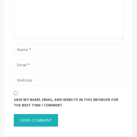
SAVE MY NAME, EMAIL, AND WEBSITE IN THIS BROWSER FOR
THE NEXT TIME I COMMENT.