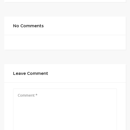
No Comments
Leave Comment