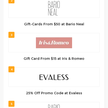
2
Gift-Cards From $50 at Bario Neal
3
Gift Card From $15 at Iris & Romeo
4
25% Off Promo Code at Evaless
5