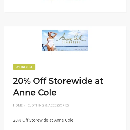
ONLINE CODE
20% Off Storewide at
Anne Cole
HOME
CLOTHING & ACCESSORIES
20% Off Storewide at Anne Cole