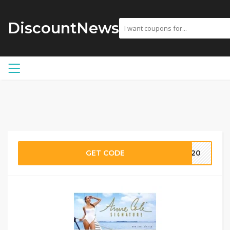
DiscountNews
GET CODE
AC20