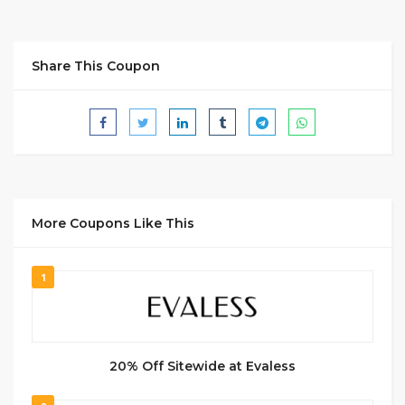
Share This Coupon
More Coupons Like This
1
20% Off Sitewide at Evaless