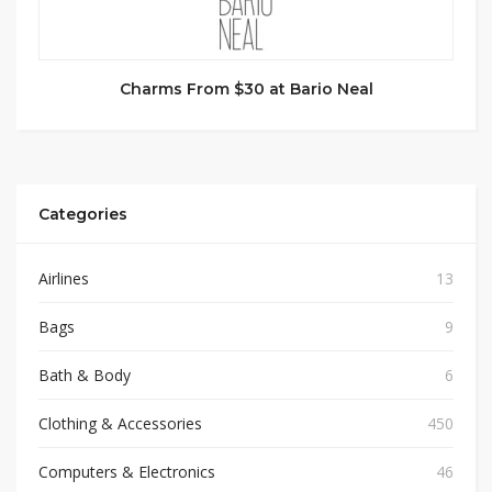
Charms From $30 at Bario Neal
Categories
Airlines
13
Bags
9
Bath & Body
6
Clothing & Accessories
450
Computers & Electronics
46