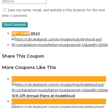
Save my name, email, and website in this browser for the next
time I comment.
GET CODE
RE20
Share This Coupon
More Coupons Like This
1
10% Off Annual Plans at KodeKloud
2