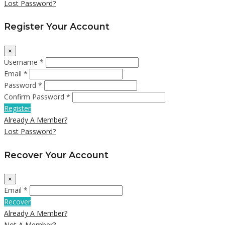
Lost Password?
Register Your Account
×
Username *
Email *
Password *
Confirm Password *
Register
Already A Member?
Lost Password?
Recover Your Account
×
Email *
Recover
Already A Member?
Not A Member?