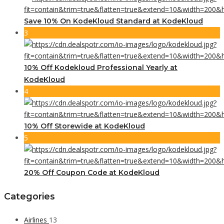
Save 10% On KodeKloud Standard at KodeKloud
3
10% Off Kodekloud Professional Yearly at
KodeKloud
4
10% Off Storewide at KodeKloud
5
20% Off Coupon Code at KodeKloud
Categories
Airlines
13