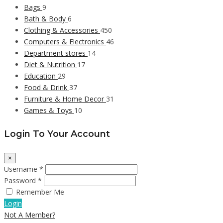
Bags
9
Bath & Body
6
Clothing & Accessories
450
Computers & Electronics
46
Department stores
14
Diet & Nutrition
17
Education
29
Food & Drink
37
Furniture & Home Decor
31
Games & Toys
10
Login To Your Account
×
Username *
Password *
Remember Me
Login
Not A Member?