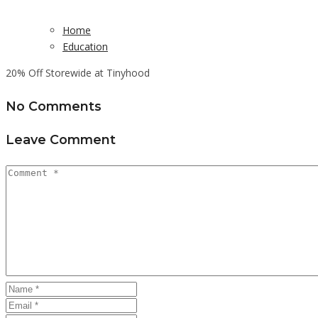
Home
Education
20% Off Storewide at Tinyhood
No Comments
Leave Comment