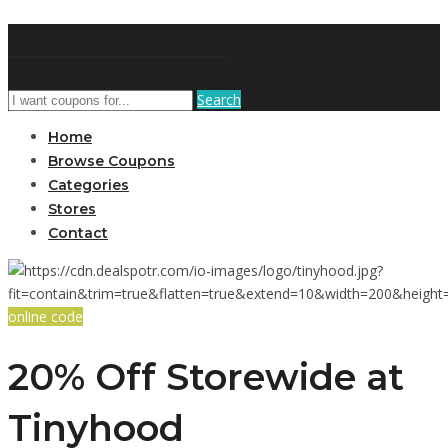
DiscountNews
Search
Home
Browse Coupons
Categories
Stores
Contact
online code
20% Off Storewide at
Tinyhood