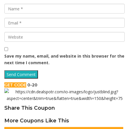
Save my name, email, and website in this browser for the
next time I comment.
GET CODE
0-20
Share This Coupon
More Coupons Like This