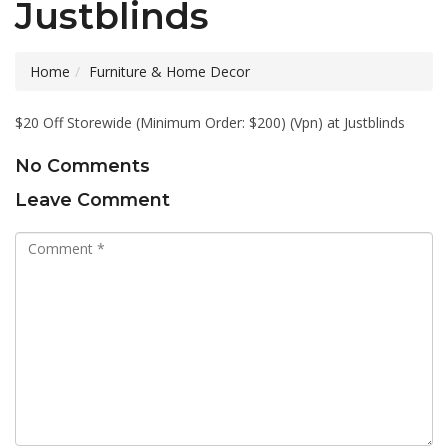
Justblinds
Home
Furniture & Home Decor
$20 Off Storewide (Minimum Order: $200) (Vpn) at Justblinds
No Comments
Leave Comment