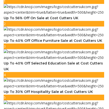
1
Up To 56% Off On Sale at Cost Cutters UK
2
Up To 40% Off Office Furniture Sale at Cost Cutters UK
3
Up To 40% Off Selected Education Sale at Cost Cutters
UK
4
Up To 30% Off Hospitality Sale at Cost Cutters UK
5