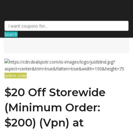
DiscountNews
Search
online code
$20 Off Storewide
(Minimum Order:
$200) (Vpn) at