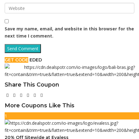
Save my name, email, and website in this browser for the
next time I comment.
GET CODE
EDED
Share This Coupon
More Coupons Like This
1
20% Off Sitewide at Evaless