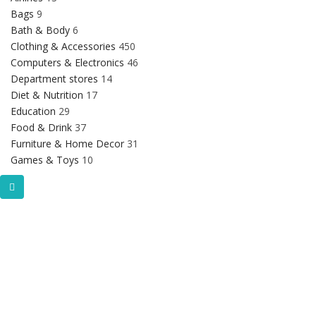
Bags
9
Bath & Body
6
Clothing & Accessories
450
Computers & Electronics
46
Department stores
14
Diet & Nutrition
17
Education
29
Food & Drink
37
Furniture & Home Decor
31
Games & Toys
10