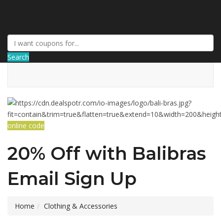
DiscountNews
Search
online code
20% Off with Balibras
Email Sign Up
Home
Clothing & Accessories