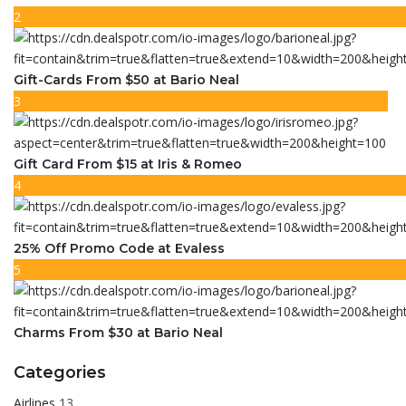
2
Gift-Cards From $50 at Bario Neal
3
Gift Card From $15 at Iris & Romeo
4
25% Off Promo Code at Evaless
5
Charms From $30 at Bario Neal
Categories
Airlines
13