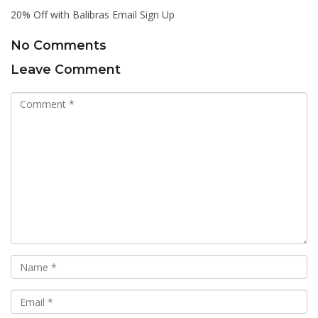
20% Off with Balibras Email Sign Up
No Comments
Leave Comment