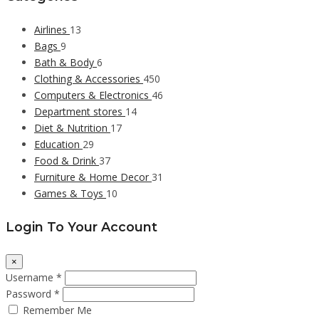
Airlines
13
Bags
9
Bath & Body
6
Clothing & Accessories
450
Computers & Electronics
46
Department stores
14
Diet & Nutrition
17
Education
29
Food & Drink
37
Furniture & Home Decor
31
Games & Toys
10
Login To Your Account
×
Username *
Password *
Remember Me