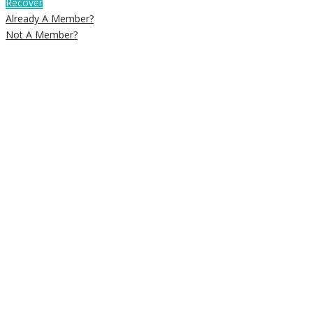
Recover
Already A Member?
Not A Member?