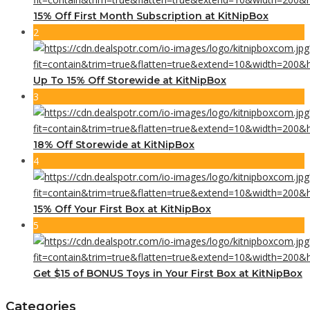
15% Off First Month Subscription at KitNipBox
2
Up To 15% Off Storewide at KitNipBox
3
18% Off Storewide at KitNipBox
4
15% Off Your First Box at KitNipBox
5
Get $15 of BONUS Toys in Your First Box at KitNipBox
Categories