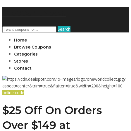
DiscountNews
Search
Home
Browse Coupons
Categories
Stores
Contact
online code
$25 Off On Orders
Over $149 at