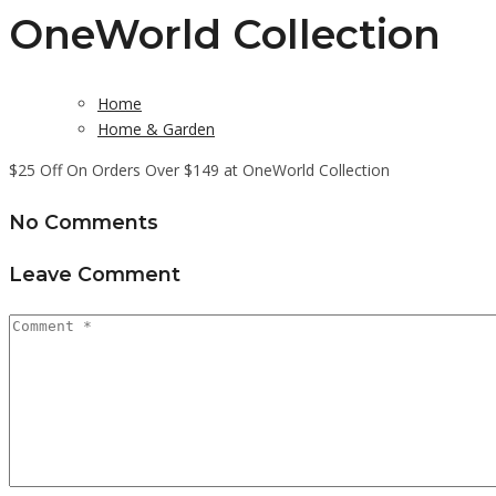
OneWorld Collection
Home
Home & Garden
$25 Off On Orders Over $149 at OneWorld Collection
No Comments
Leave Comment