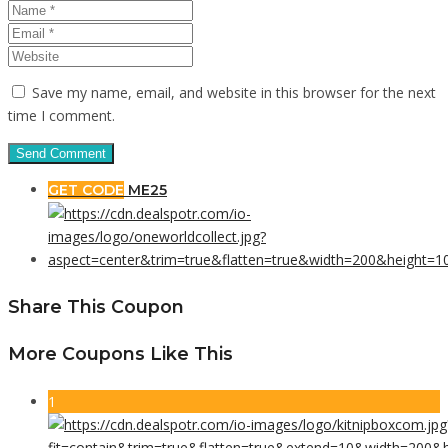
Save my name, email, and website in this browser for the next
time I comment.
GET CODE
ME25
Share This Coupon
More Coupons Like This
1