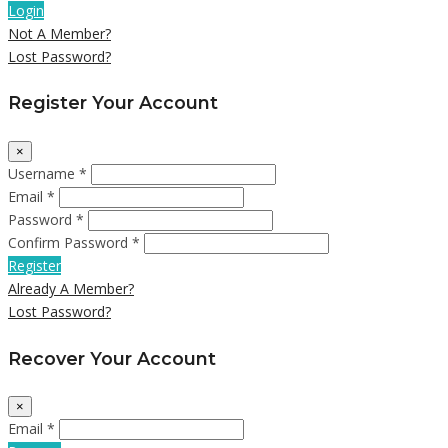
Login
Not A Member?
Lost Password?
Register Your Account
×
Username *
Email *
Password *
Confirm Password *
Register
Already A Member?
Lost Password?
Recover Your Account
×
Email *