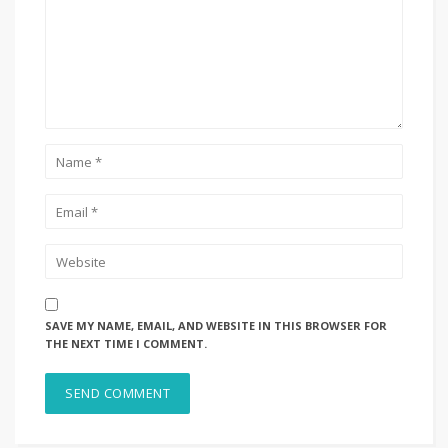
SAVE MY NAME, EMAIL, AND WEBSITE IN THIS BROWSER FOR
THE NEXT TIME I COMMENT.