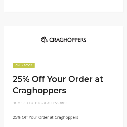
ONLINE CODE
25% Off Your Order at
Craghoppers
HOME
CLOTHING & ACCESSORIES
25% Off Your Order at Craghoppers