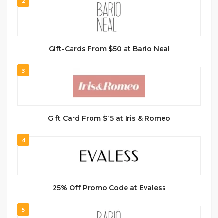
2
Gift-Cards From $50 at Bario Neal
3
Gift Card From $15 at Iris & Romeo
4
25% Off Promo Code at Evaless
5