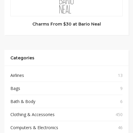
Charms From $30 at Bario Neal
Categories
Airlines
13
Bags
9
Bath & Body
6
Clothing & Accessories
450
Computers & Electronics
46