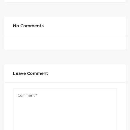
No Comments
Leave Comment