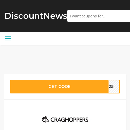
DiscountNews
GET CODE
OO25