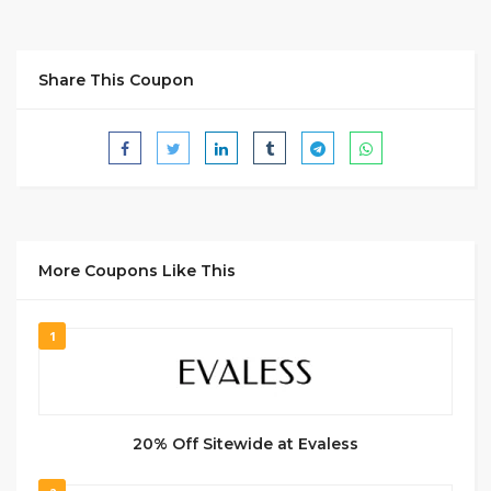
Share This Coupon
More Coupons Like This
1
20% Off Sitewide at Evaless