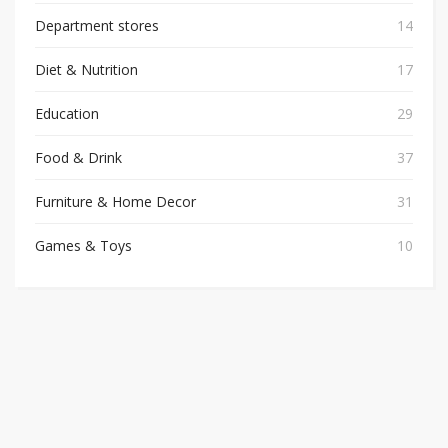
Department stores
14
Diet & Nutrition
17
Education
29
Food & Drink
37
Furniture & Home Decor
31
Games & Toys
10