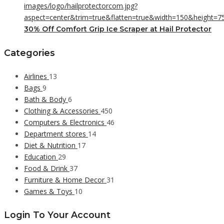
30% Off Comfort Grip Ice Scraper at Hail Protector
Categories
Airlines
13
Bags
9
Bath & Body
6
Clothing & Accessories
450
Computers & Electronics
46
Department stores
14
Diet & Nutrition
17
Education
29
Food & Drink
37
Furniture & Home Decor
31
Games & Toys
10
Login To Your Account