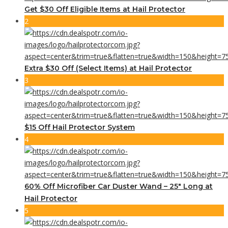
Get $30 Off Eligible Items at Hail Protector
2
Extra $30 Off (Select Items) at Hail Protector
3
$15 Off Hail Protector System
4
60% Off Microfiber Car Duster Wand – 25″ Long at
Hail Protector
5