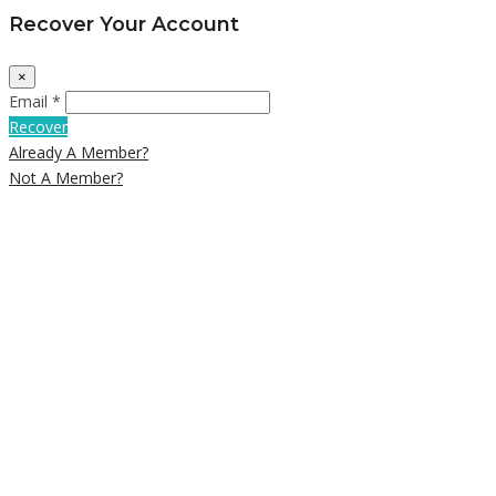
Recover Your Account
×
Email *
Recover
Already A Member?
Not A Member?