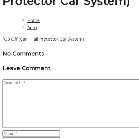
Protector Car System)
Home
Auto
$30 Off (Car1 Hail Protector Car System)
No Comments
Leave Comment