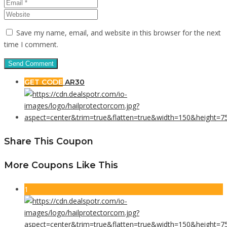
Save my name, email, and website in this browser for the next
time I comment.
GET CODE
AR30
Share This Coupon
More Coupons Like This
1