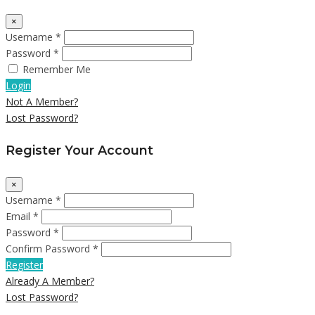
×
Username *
Password *
Remember Me
Login
Not A Member?
Lost Password?
Register Your Account
×
Username *
Email *
Password *
Confirm Password *
Register
Already A Member?
Lost Password?