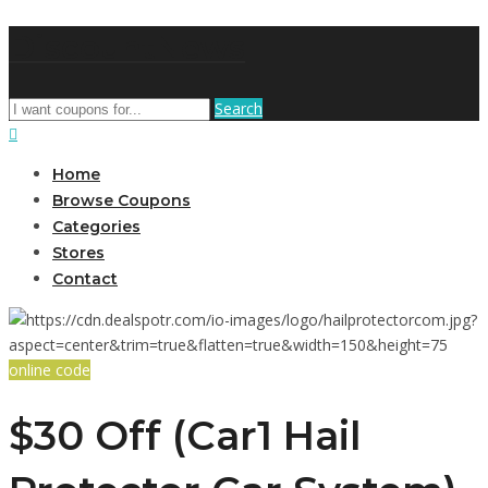
DiscountNews
Search
Home
Browse Coupons
Categories
Stores
Contact
online code
$30 Off (Car1 Hail