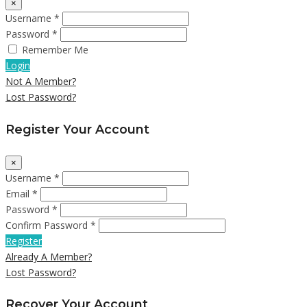
×
Username *
Password *
Remember Me
Login
Not A Member?
Lost Password?
Register Your Account
×
Username *
Email *
Password *
Confirm Password *
Register
Already A Member?
Lost Password?
Recover Your Account