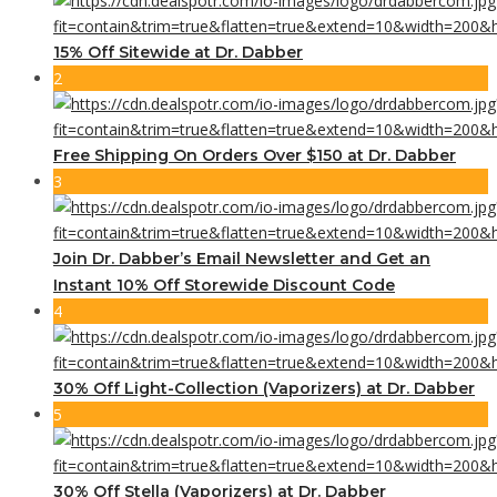
15% Off Sitewide at Dr. Dabber
2
Free Shipping On Orders Over $150 at Dr. Dabber
3
Join Dr. Dabber’s Email Newsletter and Get an
Instant 10% Off Storewide Discount Code
4
30% Off Light-Collection (Vaporizers) at Dr. Dabber
5
30% Off Stella (Vaporizers) at Dr. Dabber