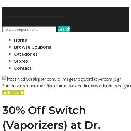
DiscountNews
Search
Home
Browse Coupons
Categories
Stores
Contact
online code
30% Off Switch
(Vaporizers) at Dr.