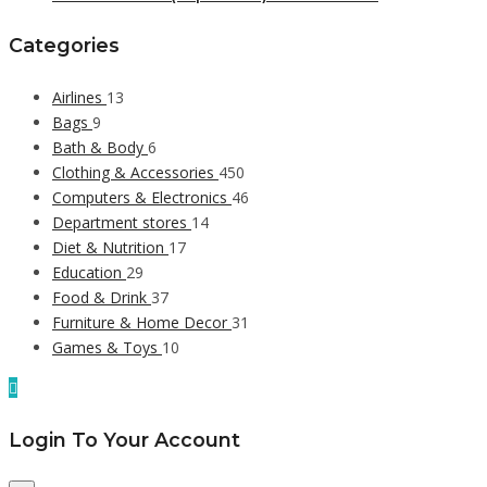
Categories
Airlines
13
Bags
9
Bath & Body
6
Clothing & Accessories
450
Computers & Electronics
46
Department stores
14
Diet & Nutrition
17
Education
29
Food & Drink
37
Furniture & Home Decor
31
Games & Toys
10
Login To Your Account