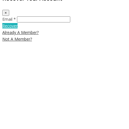
×
Email *
Recover
Already A Member?
Not A Member?