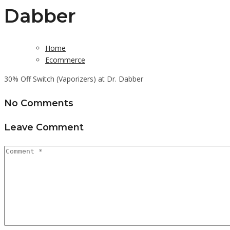
Dabber
Home
Ecommerce
30% Off Switch (Vaporizers) at Dr. Dabber
No Comments
Leave Comment