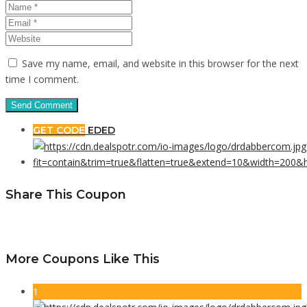
Save my name, email, and website in this browser for the next
time I comment.
GET CODE
EDED
Share This Coupon
More Coupons Like This
1