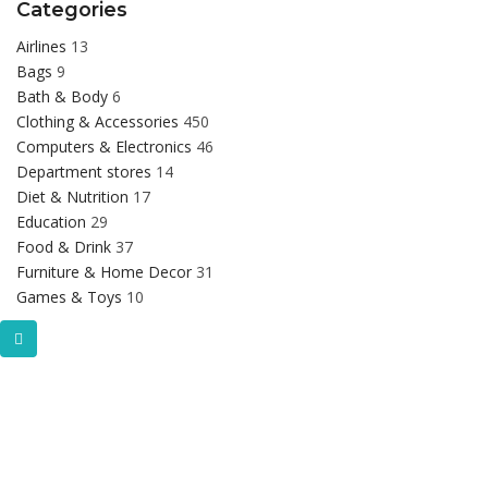
Categories
Airlines
13
Bags
9
Bath & Body
6
Clothing & Accessories
450
Computers & Electronics
46
Department stores
14
Diet & Nutrition
17
Education
29
Food & Drink
37
Furniture & Home Decor
31
Games & Toys
10