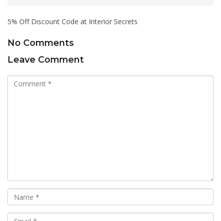
5% Off Discount Code at Interior Secrets
No Comments
Leave Comment