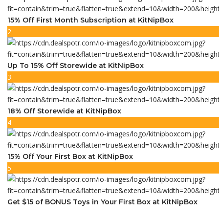
15% Off First Month Subscription at KitNipBox
2
Up To 15% Off Storewide at KitNipBox
3
18% Off Storewide at KitNipBox
4
15% Off Your First Box at KitNipBox
5
Get $15 of BONUS Toys in Your First Box at KitNipBox