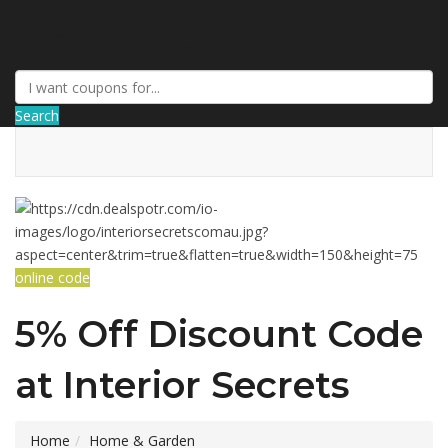
DiscountNews
Search
online code
5% Off Discount Code
at Interior Secrets
Home
Home & Garden