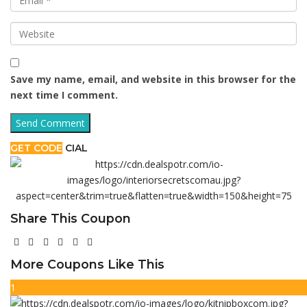
Save my name, email, and website in this browser for the
next time I comment.
GET CODE
CIAL
Share This Coupon
More Coupons Like This
1