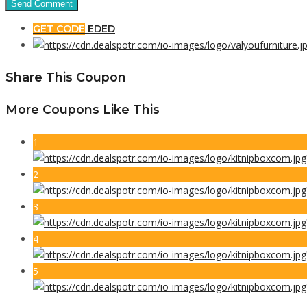
GET CODE
EDED
Share This Coupon
More Coupons Like This
1
2
3
4
5