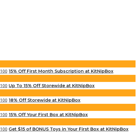
15% Off First Month Subscription at KitNipBox
Up To 15% Off Storewide at KitNipBox
18% Off Storewide at KitNipBox
15% Off Your First Box at KitNipBox
Get $15 of BONUS Toys in Your First Box at KitNipBox