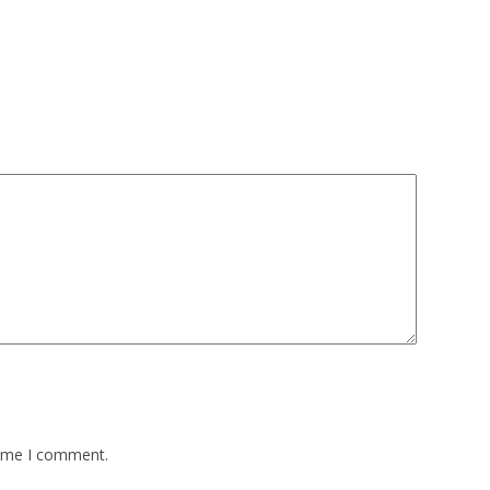
time I comment.