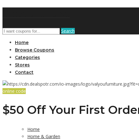
DiscountNews
Search
Home
Browse Coupons
Categories
Stores
Contact
online code
$50 Off Your First Orde
Home
Home & Garden