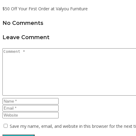
$50 Off Your First Order at Valyou Furniture
No Comments
Leave Comment
Save my name, email, and website in this browser for the next 