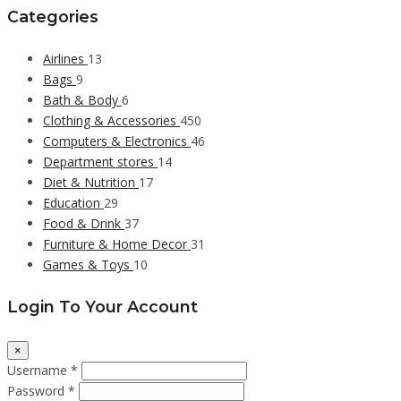
Categories
Airlines
13
Bags
9
Bath & Body
6
Clothing & Accessories
450
Computers & Electronics
46
Department stores
14
Diet & Nutrition
17
Education
29
Food & Drink
37
Furniture & Home Decor
31
Games & Toys
10
Login To Your Account
×
Username *
Password *