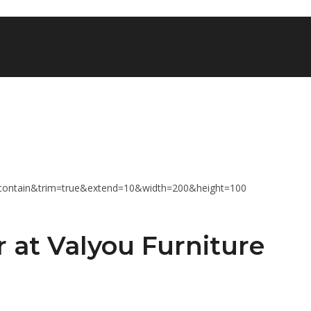
r at Valyou Furniture