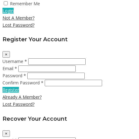
Remember Me
Login
Not A Member?
Lost Password?
Register Your Account
×
Username *
Email *
Password *
Confirm Password *
Register
Already A Member?
Lost Password?
Recover Your Account
×