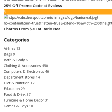
25% Off Promo Code at Evaless
5
Charms From $30 at Bario Neal
Categories
Airlines
13
Bags
9
Bath & Body
6
Clothing & Accessories
450
Computers & Electronics
46
Department stores
14
Diet & Nutrition
17
Education
29
Food & Drink
37
Furniture & Home Decor
31
Games & Toys
10