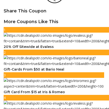
Share This Coupon
More Coupons Like This
1
20% Off Sitewide at Evaless
2
Gift-Cards From $50 at Bario Neal
3
Gift Card From $15 at Iris & Romeo
4