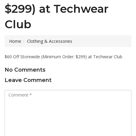
$299) at Techwear
Club
Home
Clothing & Accessories
$60 Off Storewide (Minimum Order: $299) at Techwear Club
No Comments
Leave Comment