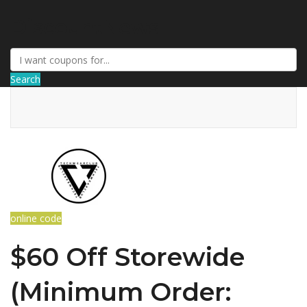
DiscountNews
Search
online code
$60 Off Storewide
(Minimum Order: