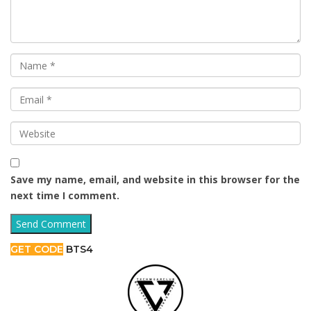
Save my name, email, and website in this browser for the
next time I comment.
GET CODE
BTS4