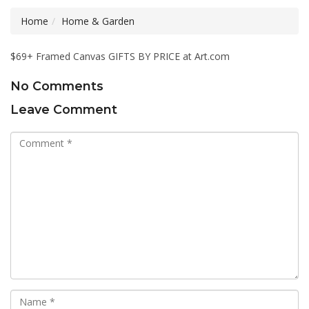
Home
Home & Garden
$69+ Framed Canvas GIFTS BY PRICE at Art.com
No Comments
Leave Comment