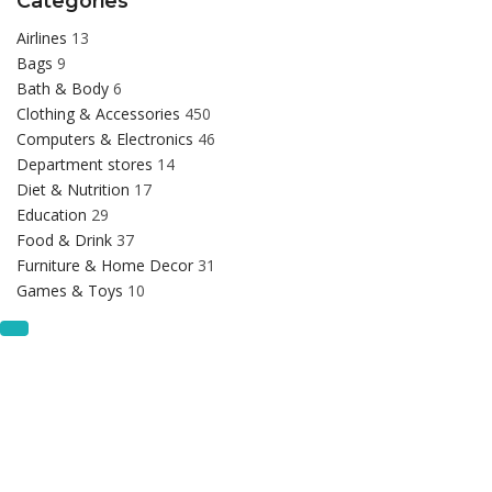
Categories
Airlines
13
Bags
9
Bath & Body
6
Clothing & Accessories
450
Computers & Electronics
46
Department stores
14
Diet & Nutrition
17
Education
29
Food & Drink
37
Furniture & Home Decor
31
Games & Toys
10