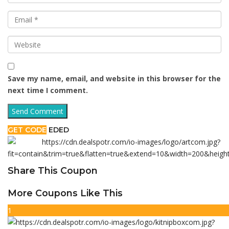
Save my name, email, and website in this browser for the
next time I comment.
GET CODE
EDED
Share This Coupon
More Coupons Like This
1