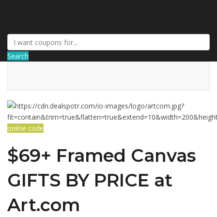
DiscountNews
Search
online code
$69+ Framed Canvas
GIFTS BY PRICE at
Art.com