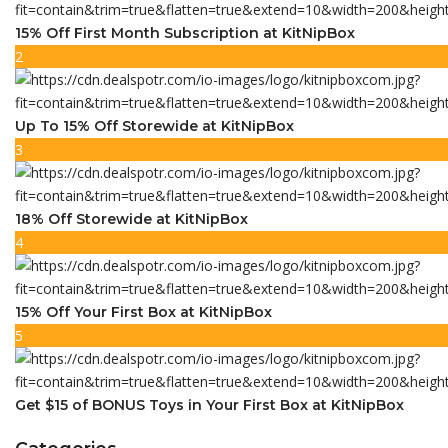
15% Off First Month Subscription at KitNipBox
2
Up To 15% Off Storewide at KitNipBox
3
18% Off Storewide at KitNipBox
4
15% Off Your First Box at KitNipBox
5
Get $15 of BONUS Toys in Your First Box at KitNipBox