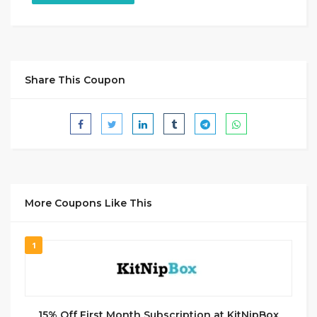
Share This Coupon
More Coupons Like This
1
15% Off First Month Subscription at KitNipBox