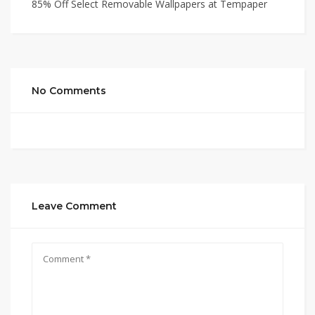
85% Off Select Removable Wallpapers at Tempaper
No Comments
Leave Comment