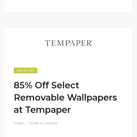
ONLINE CODE
85% Off Select
Removable Wallpapers
at Tempaper
HOME
HOME & GARDEN