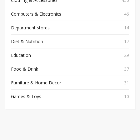
Clothing & Accessories
450
Computers & Electronics
46
Department stores
14
Diet & Nutrition
17
Education
29
Food & Drink
37
Furniture & Home Decor
31
Games & Toys
10