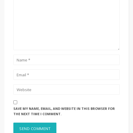
SAVE MY NAME, EMAIL, AND WEBSITE IN THIS BROWSER FOR
THE NEXT TIME I COMMENT.