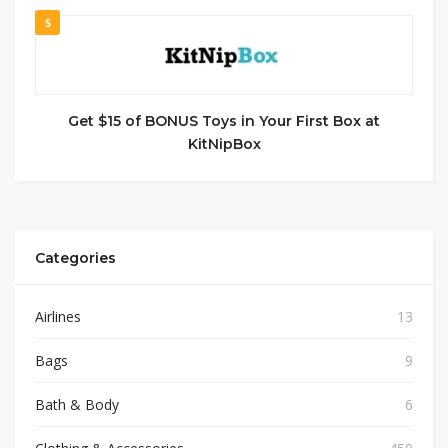
5
Get $15 of BONUS Toys in Your First Box at
KitNipBox
Categories
Airlines
13
Bags
9
Bath & Body
6