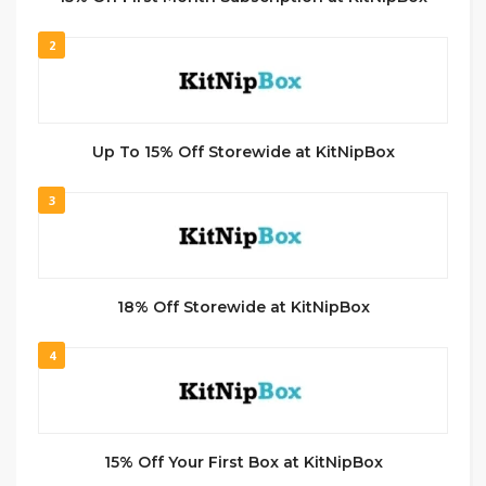
2
Up To 15% Off Storewide at KitNipBox
3
18% Off Storewide at KitNipBox
4
15% Off Your First Box at KitNipBox