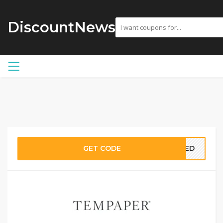
DiscountNews
GET CODE
EDED