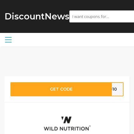
DiscountNews
GET CODE
LD10