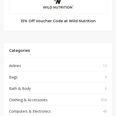
15% Off Voucher Code at Wild Nutrition
Categories
Airlines
13
Bags
9
Bath & Body
6
Clothing & Accessories
450
Computers & Electronics
46