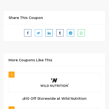
Share This Coupon
More Coupons Like This
1
¡ê10 Off Storewide at Wild Nutrition