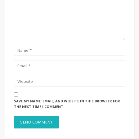
SAVE MY NAME, EMAIL, AND WEBSITE IN THIS BROWSER FOR
THE NEXT TIME I COMMENT.