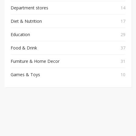
Department stores
14
Diet & Nutrition
17
Education
29
Food & Drink
37
Furniture & Home Decor
31
Games & Toys
10