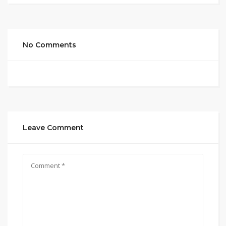
No Comments
Leave Comment