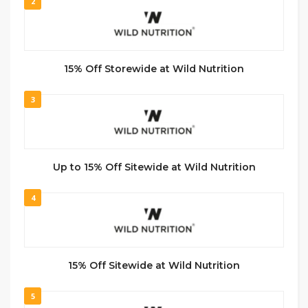
2
15% Off Storewide at Wild Nutrition
3
Up to 15% Off Sitewide at Wild Nutrition
4
15% Off Sitewide at Wild Nutrition
5