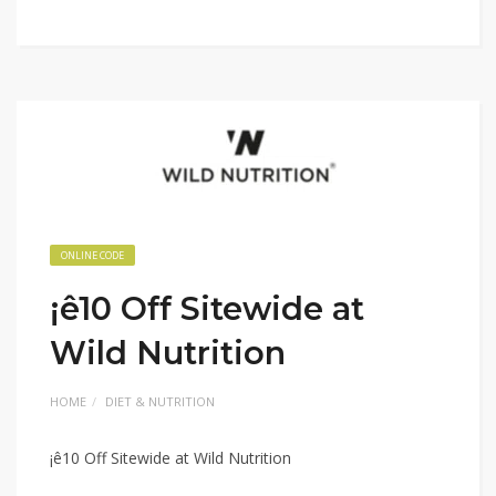
ONLINE CODE
¡ê10 Off Sitewide at
Wild Nutrition
HOME
DIET & NUTRITION
¡ê10 Off Sitewide at Wild Nutrition