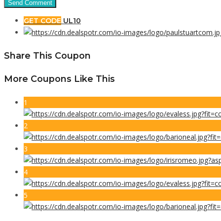
GET CODE
UL10
Share This Coupon
More Coupons Like This
1
2
3
4
5