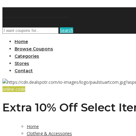
DiscountNews
Search
Home
Browse Coupons
Categories
Stores
Contact
online code
Extra 10% Off Select It
Home
Clothing & Accessories