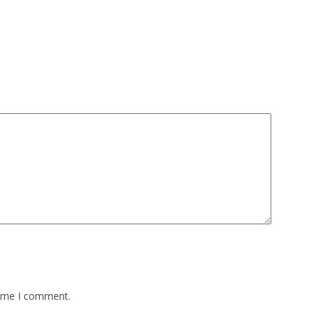
time I comment.