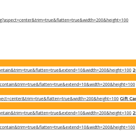
2
Gift Ca
2