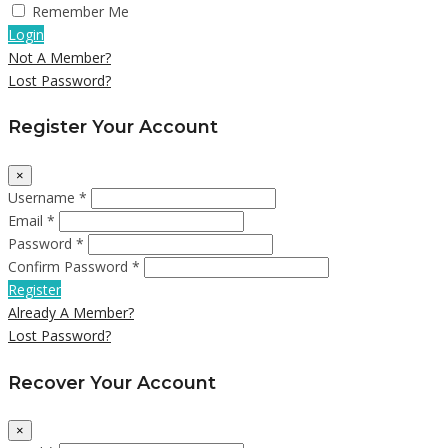
Remember Me
Login
Not A Member?
Lost Password?
Register Your Account
×
Username *
Email *
Password *
Confirm Password *
Register
Already A Member?
Lost Password?
Recover Your Account
×