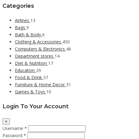
Categories
Airlines
13
Bags
9
Bath & Body
6
Clothing & Accessories
450
Computers & Electronics
46
Department stores
14
Diet & Nutrition
17
Education
29
Food & Drink
37
Furniture & Home Decor
31
Games & Toys
10
Login To Your Account
×
Username *
Password *