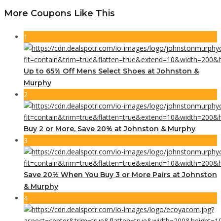
More Coupons Like This
1
Up to 65% Off Mens Select Shoes at Johnston &
Murphy
2
Buy 2 or More, Save 20% at Johnston & Murphy
3
Save 20% When You Buy 3 or More Pairs at Johnston
& Murphy
4