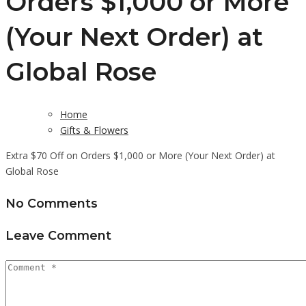
Orders $1,000 or More
(Your Next Order) at
Global Rose
Home
Gifts & Flowers
Extra $70 Off on Orders $1,000 or More (Your Next Order) at
Global Rose
No Comments
Leave Comment