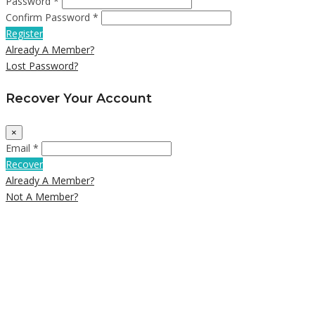
Password *
Confirm Password *
Register
Already A Member?
Lost Password?
Recover Your Account
×
Email *
Recover
Already A Member?
Not A Member?