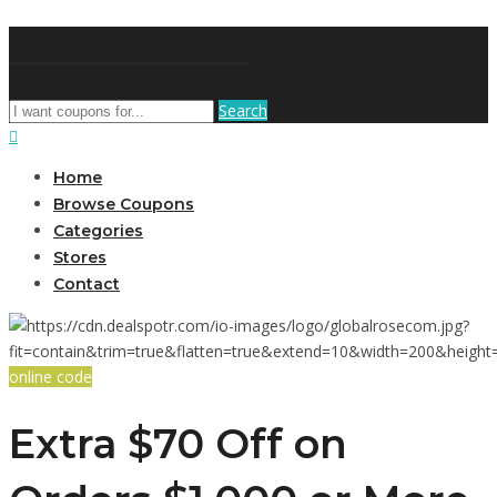
DiscountNews
Search
Home
Browse Coupons
Categories
Stores
Contact
online code
Extra $70 Off on