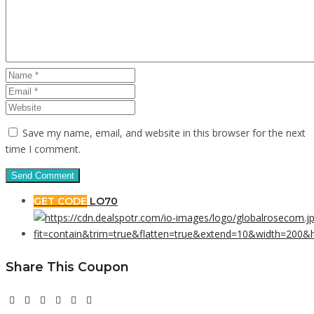
Save my name, email, and website in this browser for the next
time I comment.
GET CODE
LO70
Share This Coupon