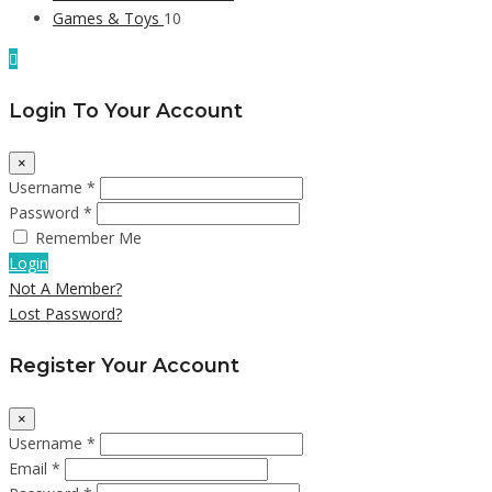
Games & Toys
10
Login To Your Account
×
Username *
Password *
Remember Me
Login
Not A Member?
Lost Password?
Register Your Account
×
Username *
Email *