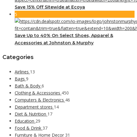
Save 15% Off Sitewide at Ecoya
5
Save Up to 40% On Select Shoes, Apparel &
Accessories at Johnston & Murphy
Categories
Airlines
13
Bags
9
Bath & Body
6
Clothing & Accessories
450
Computers & Electronics
46
Department stores
14
Diet & Nutrition
17
Education
29
Food & Drink
37
Furniture & Home Decor
31