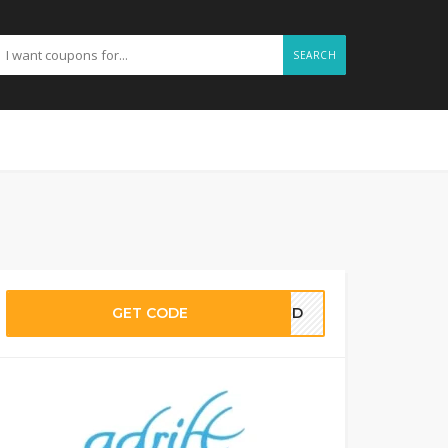
SEARCH
GET CODE
EDED