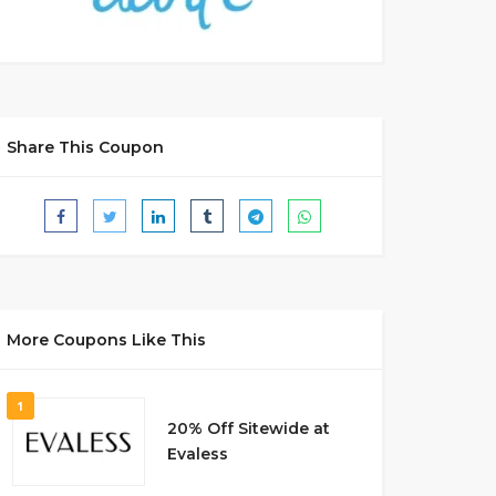
Share This Coupon
More Coupons Like This
1
20% Off Sitewide at
Evaless