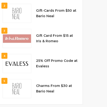
2
Gift-Cards From $50 at
Bario Neal
3
Gift Card From $15 at
Iris & Romeo
4
25% Off Promo Code at
Evaless
5
Charms From $30 at
Bario Neal