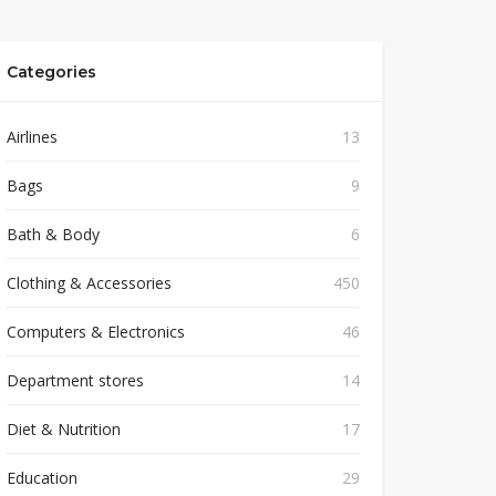
Categories
Airlines
13
Bags
9
Bath & Body
6
Clothing & Accessories
450
Computers & Electronics
46
Department stores
14
Diet & Nutrition
17
Education
29