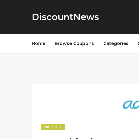
DiscountNews
Home
Browse Coupons
Categories
ONLINE CODE