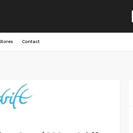
Stores
Contact