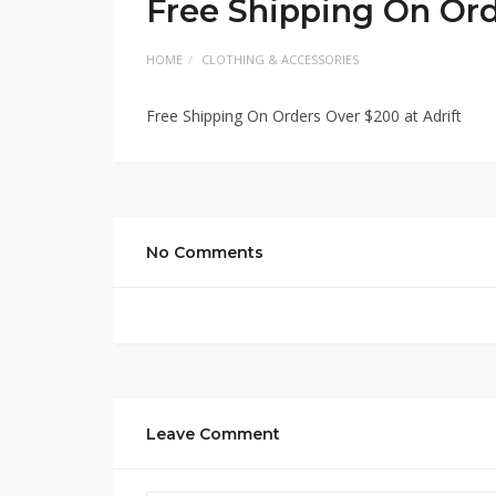
Free Shipping On Ord
HOME
CLOTHING & ACCESSORIES
Free Shipping On Orders Over $200 at Adrift
No Comments
Leave Comment