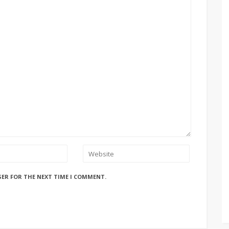
SER FOR THE NEXT TIME I COMMENT.