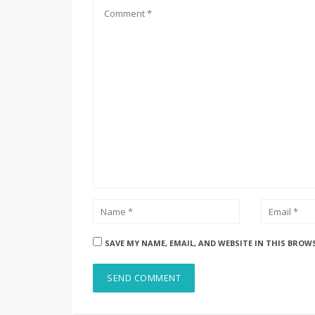
SAVE MY NAME, EMAIL, AND WEBSITE IN THIS BROW