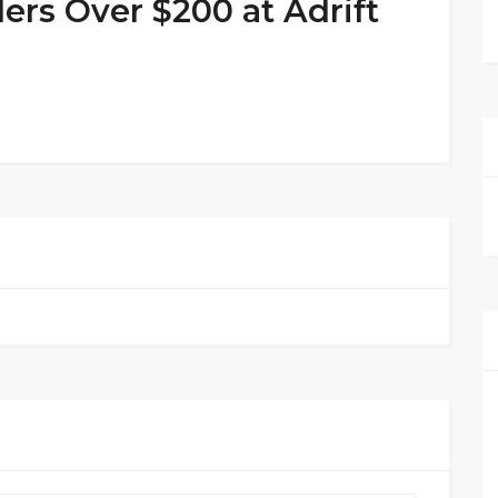
ers Over $200 at Adrift