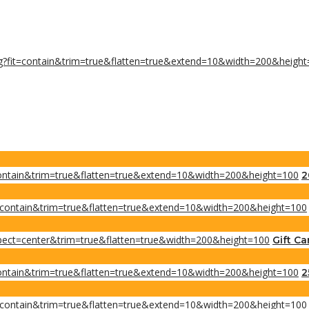
2
Gift Ca
2