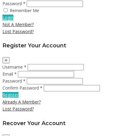
Password *
Remember Me
Login
Not A Member?
Lost Password?
Register Your Account
×
Username *
Email *
Password *
Confirm Password *
Register
Already A Member?
Lost Password?
Recover Your Account