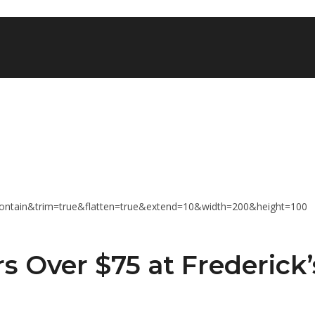
s Over $75 at Frederick