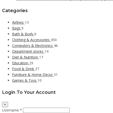
Categories
Airlines
13
Bags
9
Bath & Body
6
Clothing & Accessories
450
Computers & Electronics
46
Department stores
14
Diet & Nutrition
17
Education
29
Food & Drink
37
Furniture & Home Decor
31
Games & Toys
10
Login To Your Account
×
Username *