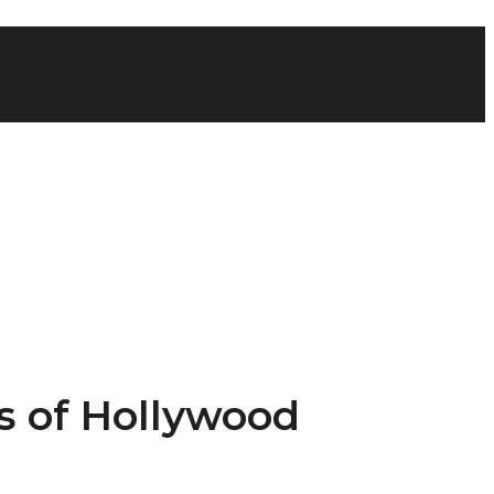
’s of Hollywood