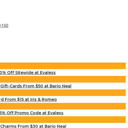
0% Off Sitewide at Evaless
Gift-Cards From $50 at Bario Neal
rd From $15 at Iris & Romeo
5% Off Promo Code at Evaless
Charms From $30 at Bario Neal