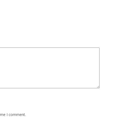
time I comment.