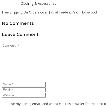
Clothing & Accessories
Free Shipping On Orders Over $75 at Frederick’s of Hollywood
No Comments
Leave Comment
Save my name, email, and website in this browser for the next 