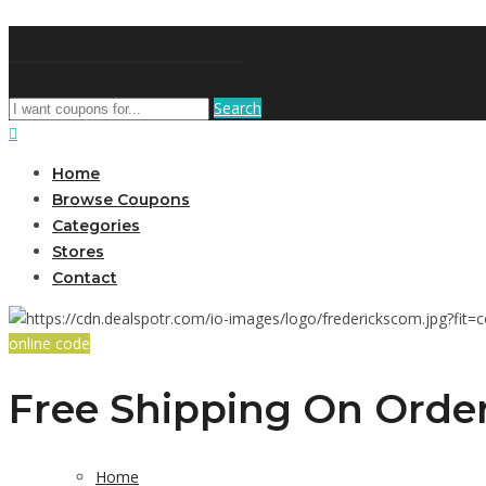
DiscountNews
Search
Home
Browse Coupons
Categories
Stores
Contact
online code
Free Shipping On Order
Home