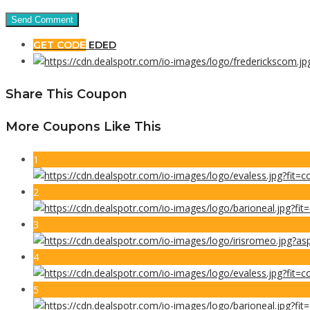
GET CODE
EDED
Share This Coupon
More Coupons Like This
1
2
3
4
5