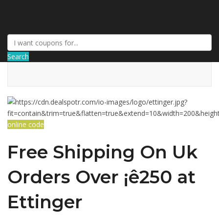
DiscountNews
Search
online code
Free Shipping On Uk
Orders Over ¡ê250 at
Ettinger