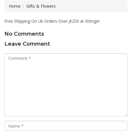
Home
Gifts & Flowers
Free Shipping On Uk Orders Over ¡ê250 at Ettinger
No Comments
Leave Comment