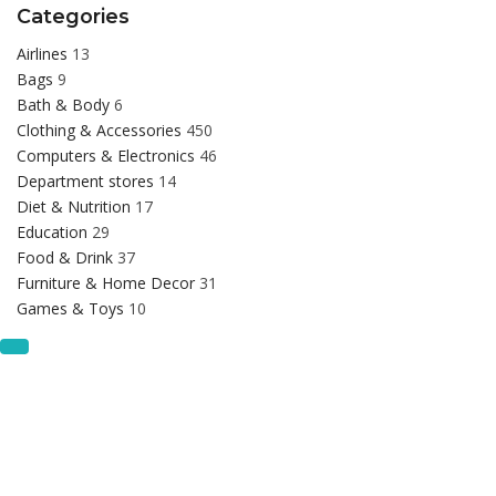
Categories
Airlines
13
Bags
9
Bath & Body
6
Clothing & Accessories
450
Computers & Electronics
46
Department stores
14
Diet & Nutrition
17
Education
29
Food & Drink
37
Furniture & Home Decor
31
Games & Toys
10