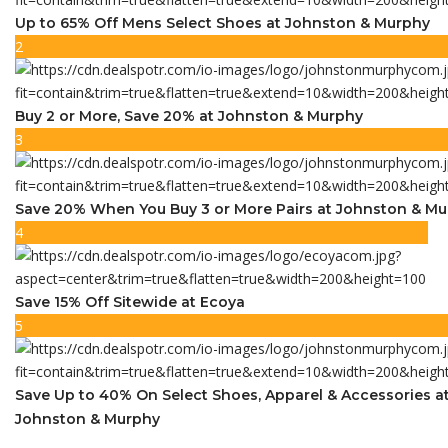
Up to 65% Off Mens Select Shoes at Johnston & Murphy
2
Buy 2 or More, Save 20% at Johnston & Murphy
3
Save 20% When You Buy 3 or More Pairs at Johnston & M
4
Save 15% Off Sitewide at Ecoya
5
Save Up to 40% On Select Shoes, Apparel & Accessories a
Johnston & Murphy