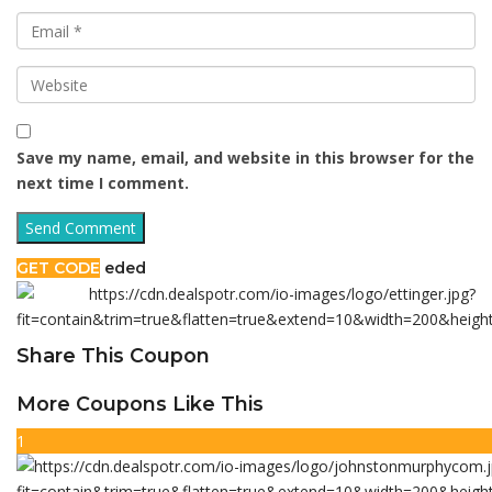
Save my name, email, and website in this browser for the
next time I comment.
GET CODE
eded
Share This Coupon
More Coupons Like This
1