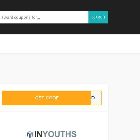
SEARCH
GET CODE
EDED