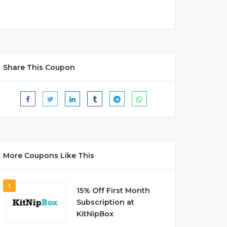
Share This Coupon
More Coupons Like This
1
15% Off First Month
Subscription at
KitNipBox