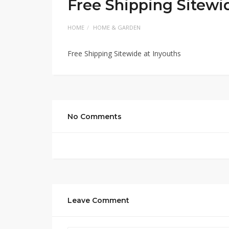
Free Shipping Sitewi
HOME
HOME & GARDEN
Free Shipping Sitewide at Inyouths
No Comments
Leave Comment