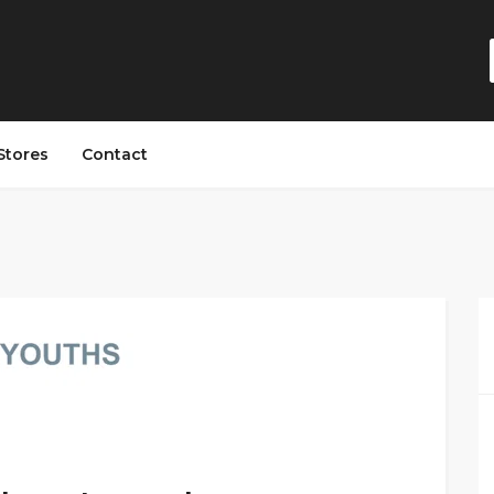
Stores
Contact