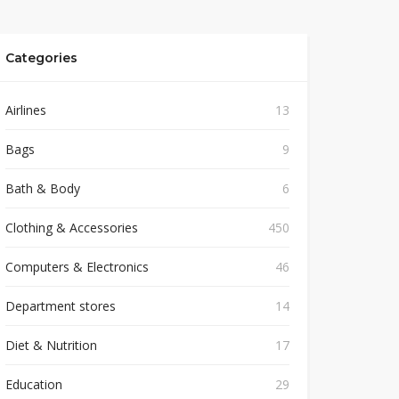
Categories
Airlines
13
Bags
9
Bath & Body
6
Clothing & Accessories
450
Computers & Electronics
46
Department stores
14
Diet & Nutrition
17
Education
29