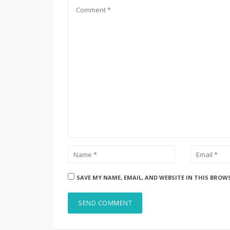
SAVE MY NAME, EMAIL, AND WEBSITE IN THIS BROW