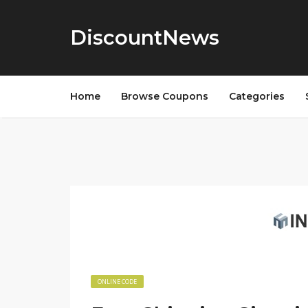
DiscountNews
Home
Browse Coupons
Categories
ONLINE CODE