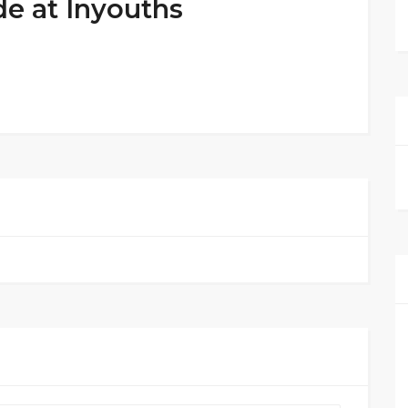
de at Inyouths