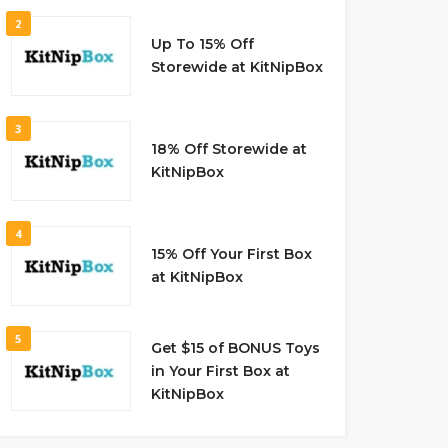
2
Up To 15% Off
Storewide at KitNipBox
3
18% Off Storewide at
KitNipBox
4
15% Off Your First Box
at KitNipBox
5
Get $15 of BONUS Toys
in Your First Box at
KitNipBox