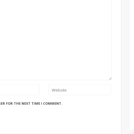
SER FOR THE NEXT TIME I COMMENT.