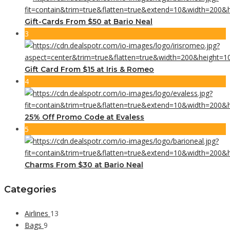
Gift-Cards From $50 at Bario Neal
3
Gift Card From $15 at Iris & Romeo
4
25% Off Promo Code at Evaless
5
Charms From $30 at Bario Neal
Categories
Airlines
13
Bags
9