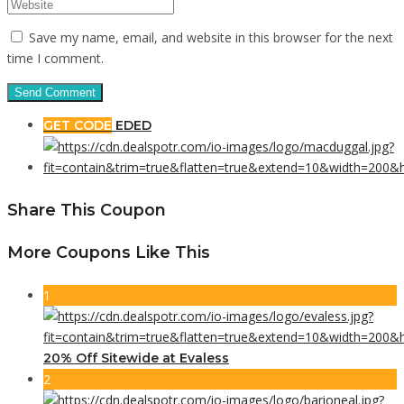
Save my name, email, and website in this browser for the next
time I comment.
GET CODE
EDED
Share This Coupon
More Coupons Like This
1
20% Off Sitewide at Evaless
2