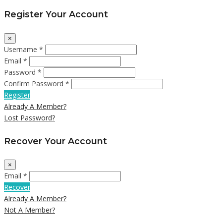
Register Your Account
×
Username *
Email *
Password *
Confirm Password *
Register
Already A Member?
Lost Password?
Recover Your Account
×
Email *
Recover
Already A Member?
Not A Member?