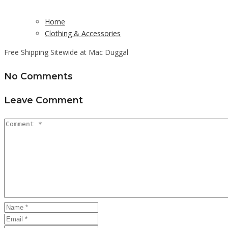
Home
Clothing & Accessories
Free Shipping Sitewide at Mac Duggal
No Comments
Leave Comment