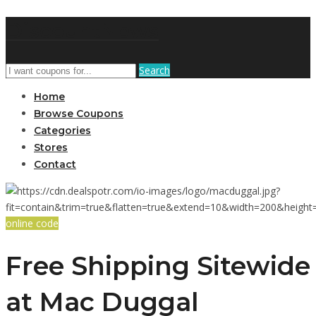
DiscountNews
Search
Home
Browse Coupons
Categories
Stores
Contact
online code
Free Shipping Sitewide
at Mac Duggal