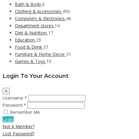
Bath & Body
6
Clothing & Accessories
450
Computers & Electronics
46
Department stores
14
Diet & Nutrition
17
Education
29
Food & Drink
37
Furniture & Home Decor
31
Games & Toys
10
Login To Your Account
×
Username *
Password *
Remember Me
Login
Not A Member?
Lost Password?