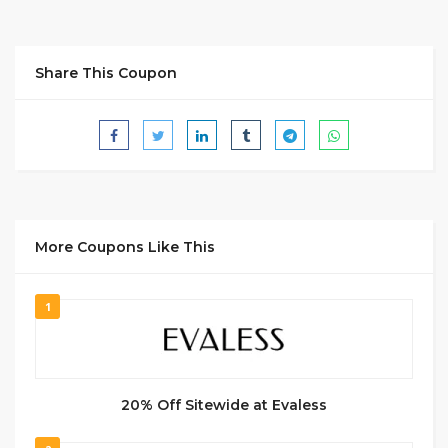
Share This Coupon
More Coupons Like This
1
20% Off Sitewide at Evaless