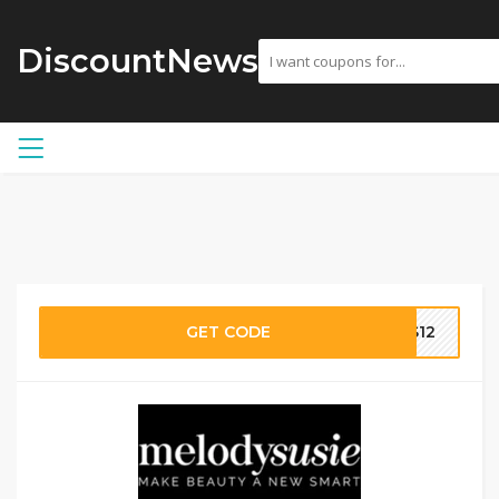
DiscountNews
GET CODE
SS12