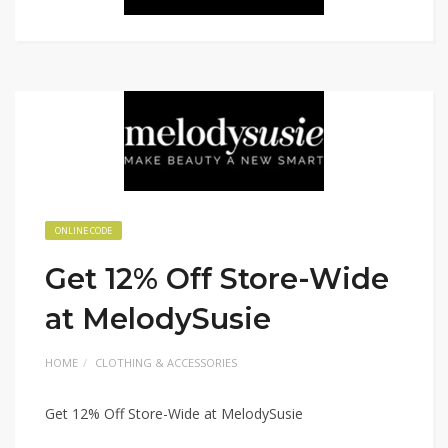
ONLINE CODE
Get 12% Off Store-Wide
at MelodySusie
HOME
CLOTHING & ACCESSORIES
Get 12% Off Store-Wide at MelodySusie