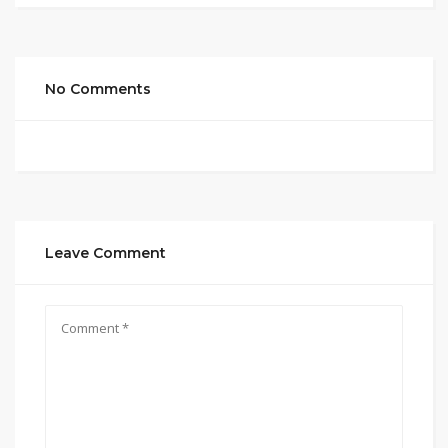
No Comments
Leave Comment