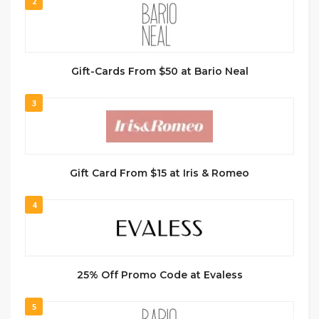
2
Gift-Cards From $50 at Bario Neal
3
Gift Card From $15 at Iris & Romeo
4
25% Off Promo Code at Evaless
5