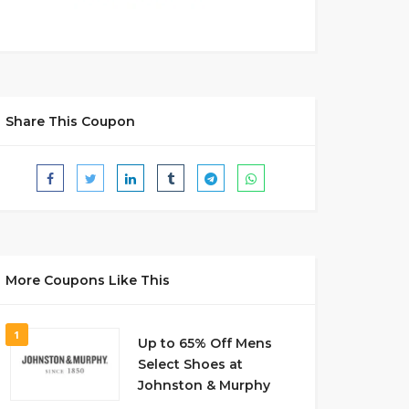
Share This Coupon
More Coupons Like This
1
Up to 65% Off Mens
Select Shoes at
Johnston & Murphy