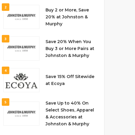
2
Buy 2 or More, Save
20% at Johnston &
Murphy
3
Save 20% When You
Buy 3 or More Pairs at
Johnston & Murphy
4
Save 15% Off Sitewide
at Ecoya
5
Save Up to 40% On
Select Shoes, Apparel
& Accessories at
Johnston & Murphy