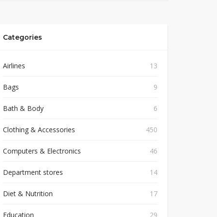
Categories
Airlines
13
Bags
9
Bath & Body
6
Clothing & Accessories
450
Computers & Electronics
46
Department stores
14
Diet & Nutrition
17
Education
29