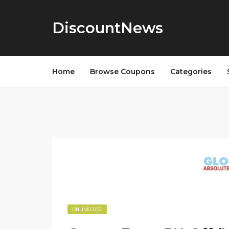
DiscountNews
Home
Browse Coupons
Categories
ONLINE CODE