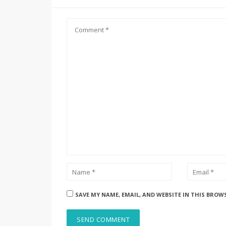
SAVE MY NAME, EMAIL, AND WEBSITE IN THIS BROW