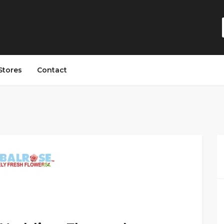
Stores
Contact