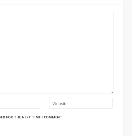
SER FOR THE NEXT TIME I COMMENT.