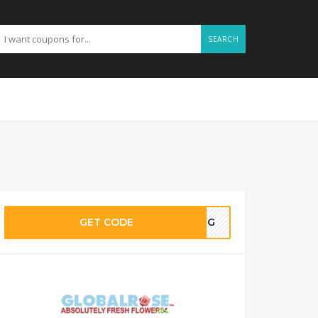
SEARCH
GET CODE
DING