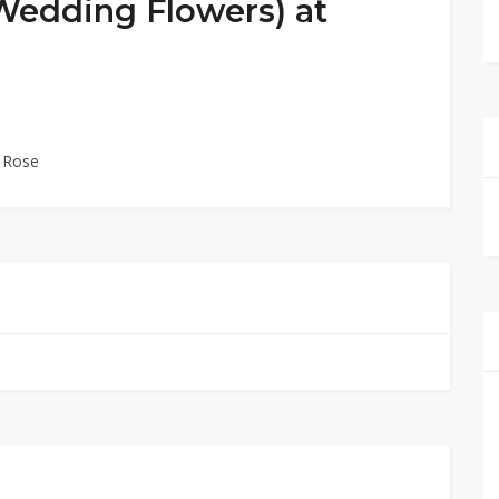
(Wedding Flowers) at
l Rose