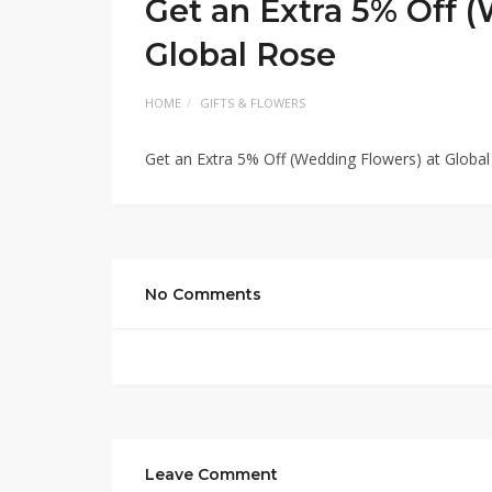
Get an Extra 5% Off 
Global Rose
HOME
GIFTS & FLOWERS
Get an Extra 5% Off (Wedding Flowers) at Globa
No Comments
Leave Comment