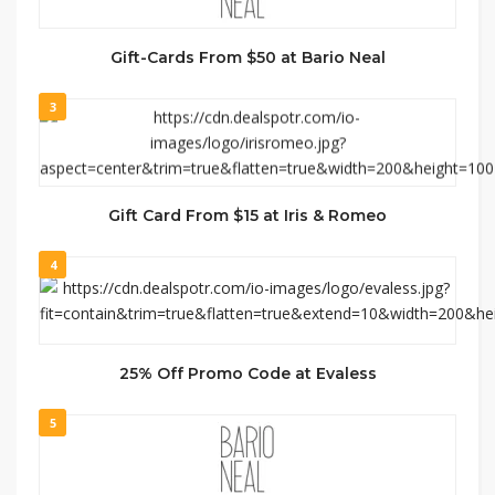
Gift-Cards From $50 at Bario Neal
3
Gift Card From $15 at Iris & Romeo
4
25% Off Promo Code at Evaless
5