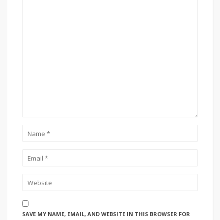
SAVE MY NAME, EMAIL, AND WEBSITE IN THIS BROWSER FOR