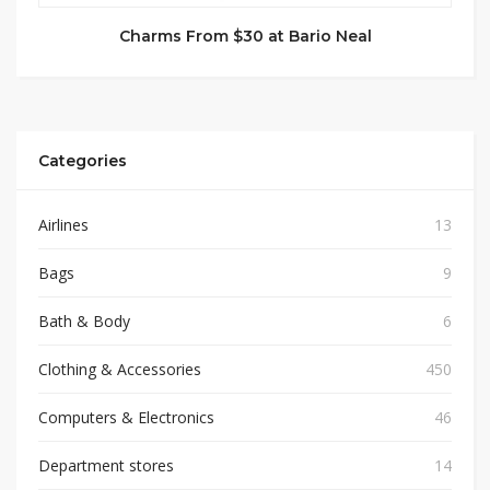
Charms From $30 at Bario Neal
Categories
Airlines
13
Bags
9
Bath & Body
6
Clothing & Accessories
450
Computers & Electronics
46
Department stores
14