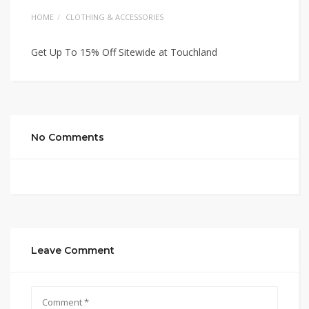
HOME
CLOTHING & ACCESSORIES
Get Up To 15% Off Sitewide at Touchland
No Comments
Leave Comment