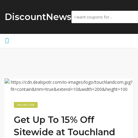
DiscountNews
ONLINE CODE
Get Up To 15% Off
Sitewide at Touchland