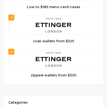
Low to $185 mens-card-cases
2
coat-wallets from $325
3
zipped-wallets from $330
Categories