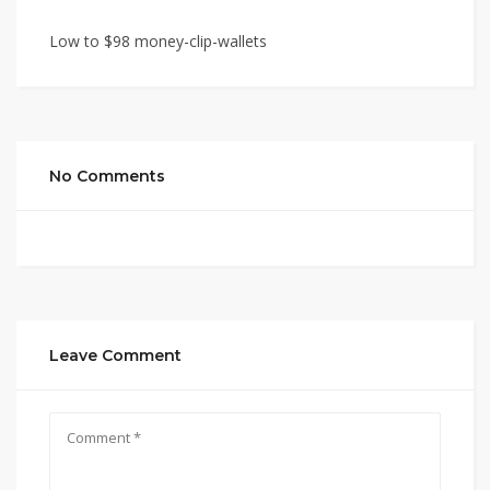
Low to $98 money-clip-wallets
No Comments
Leave Comment