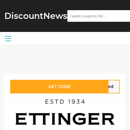
DiscountNews
GET CODE
eded