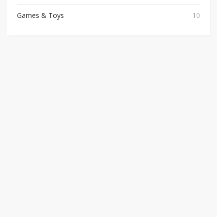
Games & Toys
10