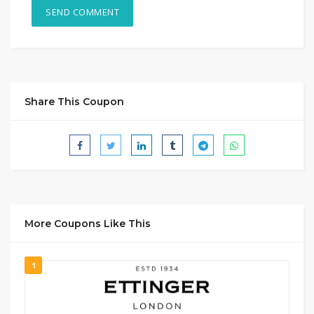
Share This Coupon
More Coupons Like This
1