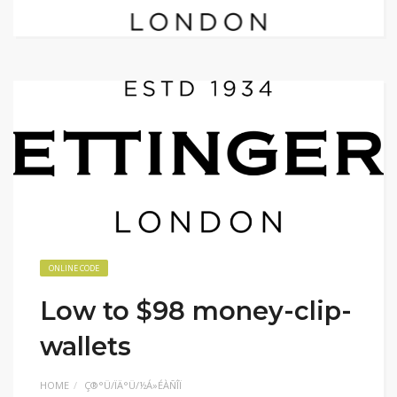
ONLINE CODE
Low to $98 money-clip-
wallets
HOME
Ç®°Ü/ÏÄ°Ü/½Á»ÉÀÑÎÏ