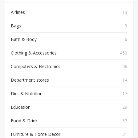
Airlines
13
Bags
9
Bath & Body
6
Clothing & Accessories
450
Computers & Electronics
46
Department stores
14
Diet & Nutrition
17
Education
29
Food & Drink
37
Furniture & Home Decor
31