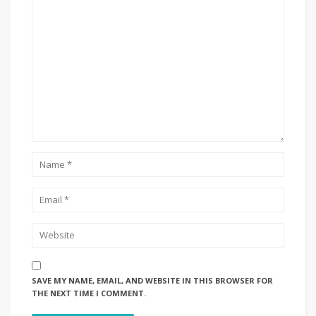
SAVE MY NAME, EMAIL, AND WEBSITE IN THIS BROWSER FOR
THE NEXT TIME I COMMENT.