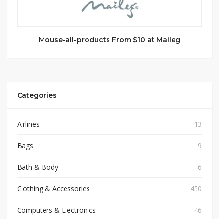
Mouse-all-products From $10 at Maileg
Categories
Airlines
13
Bags
9
Bath & Body
6
Clothing & Accessories
450
Computers & Electronics
46