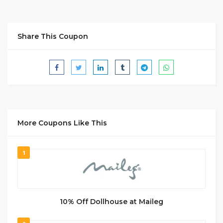
Share This Coupon
More Coupons Like This
1
10% Off Dollhouse at Maileg