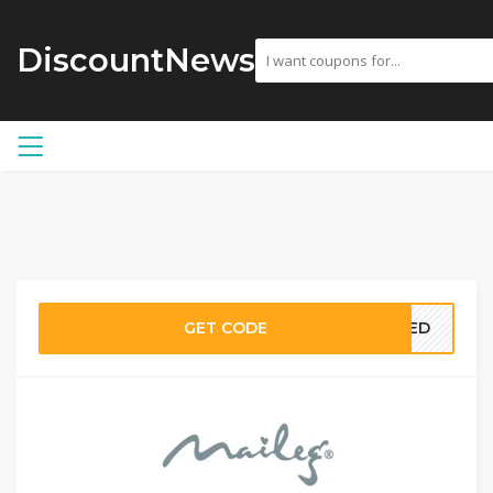
DiscountNews
GET CODE
EDED