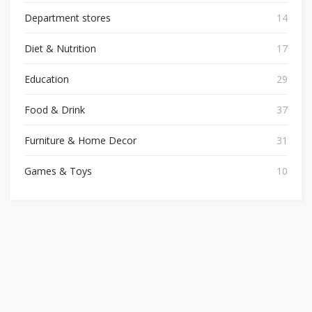
Department stores
14
Diet & Nutrition
17
Education
29
Food & Drink
37
Furniture & Home Decor
31
Games & Toys
10