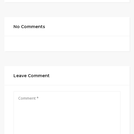
No Comments
Leave Comment