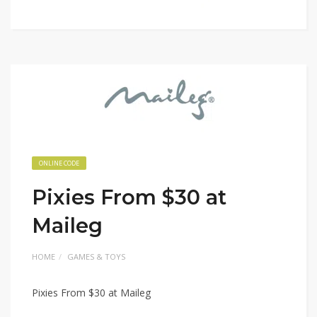
ONLINE CODE
Pixies From $30 at
Maileg
HOME
GAMES & TOYS
Pixies From $30 at Maileg