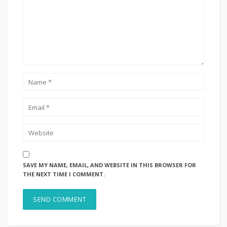
SAVE MY NAME, EMAIL, AND WEBSITE IN THIS BROWSER FOR
THE NEXT TIME I COMMENT.