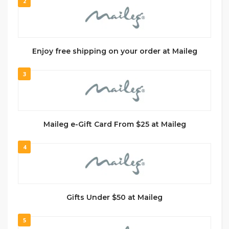
2
Enjoy free shipping on your order at Maileg
3
Maileg e-Gift Card From $25 at Maileg
4
Gifts Under $50 at Maileg
5